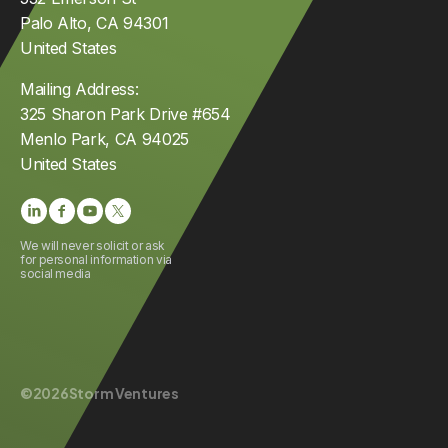
Palo Alto, CA 94301
United States
Mailing Address:
325 Sharon Park Drive #654
Menlo Park, CA 94025
United States
We will never solicit or ask
for personal information via
social media
©
2026
Storm Ventures