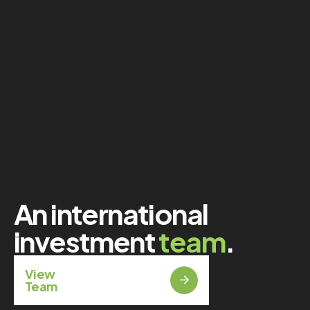
An international
investment
team
.
View
Team