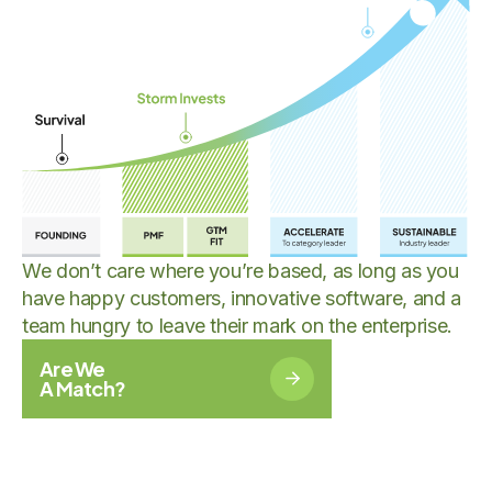
We don’t care where you’re based, as long as you
have happy customers, innovative software, and a
team hungry to leave their mark on the enterprise.
Are We
A Match?