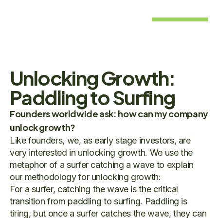
Unlocking Growth:
Paddling to Surfing
Founders worldwide ask: how can my company
unlock growth?
Like founders, we, as early stage investors, are
very interested in unlocking growth. We use the
metaphor of a surfer catching a wave to explain
our methodology for unlocking growth:
For a surfer, catching the wave is the critical
transition from paddling to surfing. Paddling is
tiring, but once a surfer catches the wave, they can