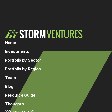
Home
Investments
Portfolio by Sector
Portfolio by Region
Team
Blog
Resource Guide
Thoughts
532 Emerson St