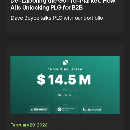
De-Laboring the Go-To-Market: How
AI is Unlocking PLG for B2B
Dave Boyce talks PLG with our portfolio
February 20, 2026