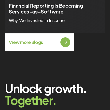
Financial Reporting Is Becoming
Services-as-Software
Why We Invested in Inscope
View more Blogs
Unlock growth.
Together.