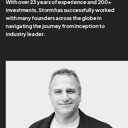
With over 23 years of experience and 200+
investments, Storm has successfully worked
with many founders across the globe in
navigating the journey from inception to
industry leader.