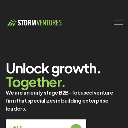
Unlock growth.
Together.
We are an early stage B2B-focused venture
firm that specializes in building enterprise
leaders.
Let's