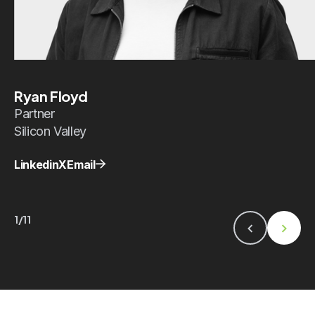
Ryan Floyd
Partner
Silicon Valley
Linkedin
X
Email
1/11