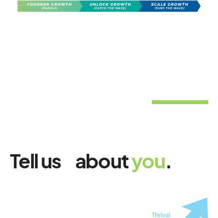
Tell us about
you
.