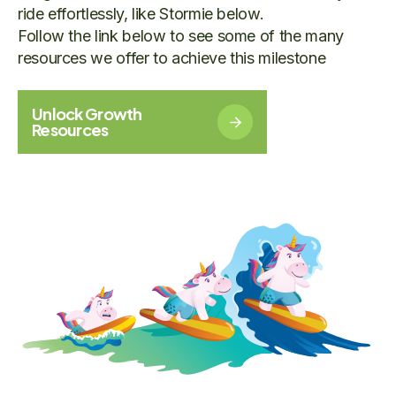
ride effortlessly, like Stormie below.
Follow the link below to see some of the many
resources we offer to achieve this milestone
Unlock Growth
Resources