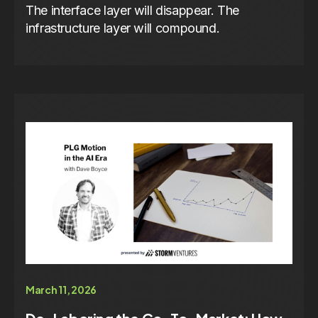
The interface layer will disappear. The
infrastructure layer will compound.
March 11, 2026