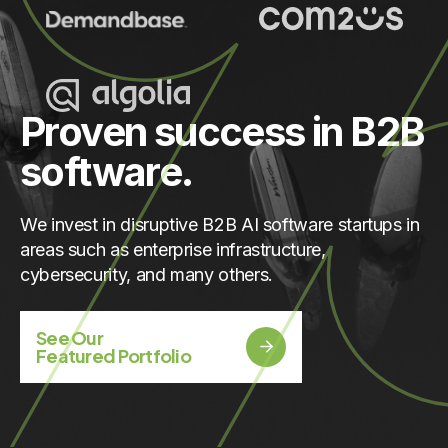
Proven success in B2B
software.
We invest in disruptive B2B AI software startups in
areas such as enterprise infrastructure,
cybersecurity, and many others.
See Our
Featured Portfolio