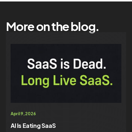
More on the blog.
April 9, 2026
AI Is Eating SaaS