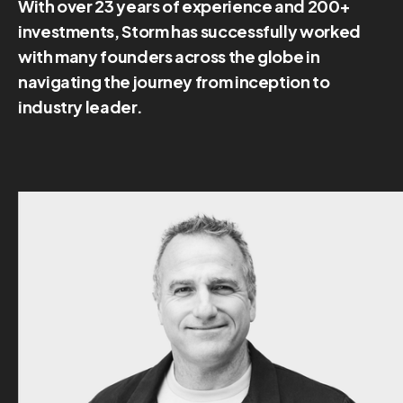
With over 23 years of experience and 200+
investments, Storm has successfully worked
with many founders across the globe in
navigating the journey from inception to
industry leader.