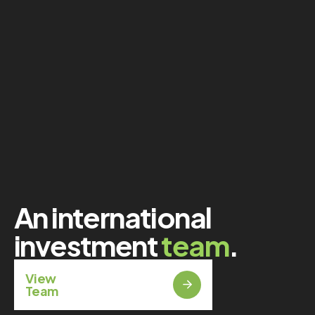
An international
investment
team
.
View
Team