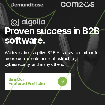
Proven success in B2B
software.
We invest in disruptive B2B AI software startups in
areas such as enterprise infrastructure,
cybersecurity, and many others.
See Our
Featured Portfolio