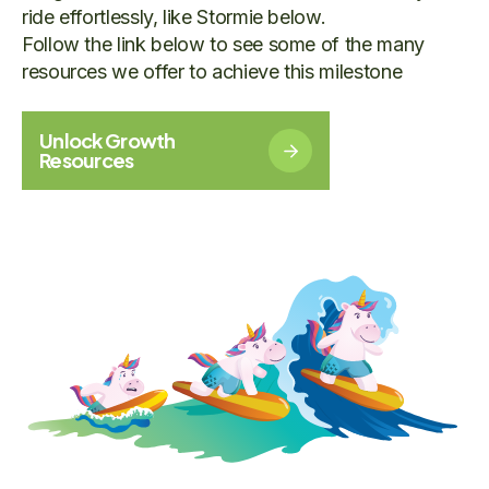
ride effortlessly, like Stormie below.
Follow the link below to see some of the many
resources we offer to achieve this milestone
Unlock Growth
Resources