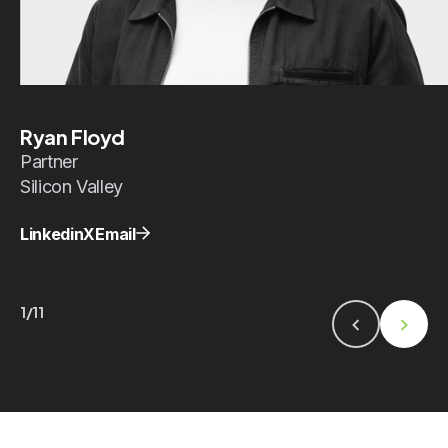
Ryan Floyd
Partner
Silicon Valley
Linkedin
X
Email
1/11