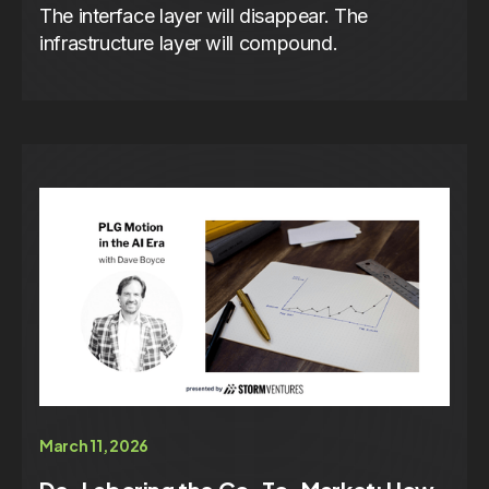
The interface layer will disappear. The
infrastructure layer will compound.
March 11, 2026