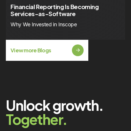
Financial Reporting Is Becoming
Services-as-Software
Why We Invested in Inscope
View more Blogs
Unlock growth.
Together.