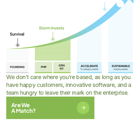
We don’t care where you’re based, as long as you
have happy customers, innovative software, and a
team hungry to leave their mark on the enterprise.
Are We
A Match?