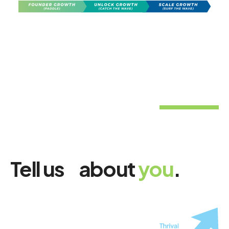
Tell us about
you
.