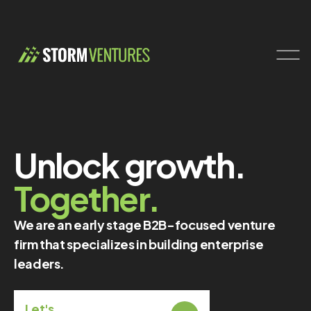
Unlock growth.
Together.
We are an early stage B2B-focused venture
firm that specializes in building enterprise
leaders.
Let's