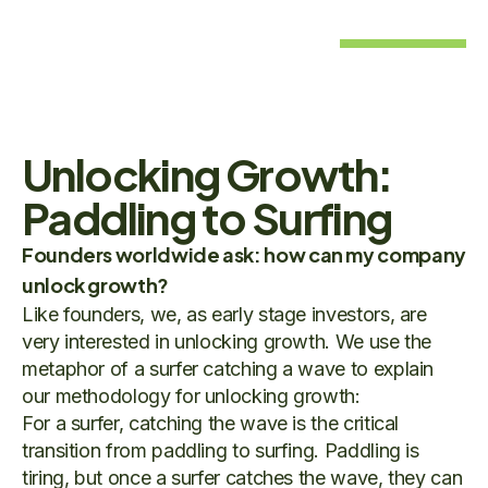
Unlocking Growth:
Paddling to Surfing
Founders worldwide ask: how can my company
unlock growth?
Like founders, we, as early stage investors, are
very interested in unlocking growth. We use the
metaphor of a surfer catching a wave to explain
our methodology for unlocking growth:
For a surfer, catching the wave is the critical
transition from paddling to surfing. Paddling is
tiring, but once a surfer catches the wave, they can