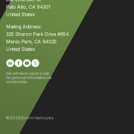
Palo Alto, CA 94301
United States
Mailing Address:
325 Sharon Park Drive #654
Menlo Park, CA 94025
United States
We will never solicit or ask
for personal information via
social media
©
2026
Storm Ventures