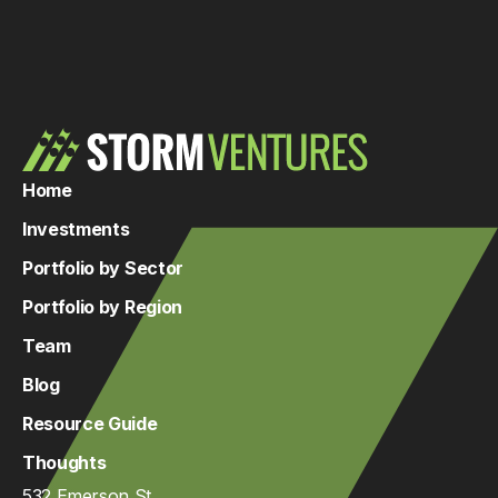
Home
Investments
Portfolio by Sector
Portfolio by Region
Team
Blog
Resource Guide
Thoughts
532 Emerson St