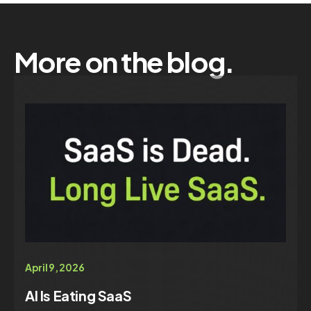
More on the blog.
April 9, 2026
AI Is Eating SaaS