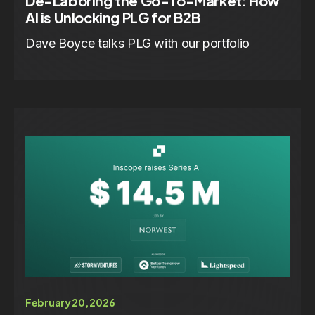
De-Laboring the Go-To-Market: How
AI is Unlocking PLG for B2B
Dave Boyce talks PLG with our portfolio
February 20, 2026