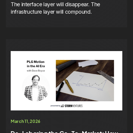
The interface layer will disappear. The
infrastructure layer will compound.
March 11, 2026