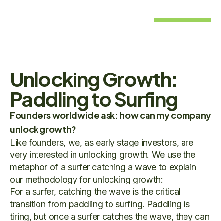
Unlocking Growth:
Paddling to Surfing
Founders worldwide ask: how can my company
unlock growth?
Like founders, we, as early stage investors, are
very interested in unlocking growth. We use the
metaphor of a surfer catching a wave to explain
our methodology for unlocking growth:
For a surfer, catching the wave is the critical
transition from paddling to surfing. Paddling is
tiring, but once a surfer catches the wave, they can