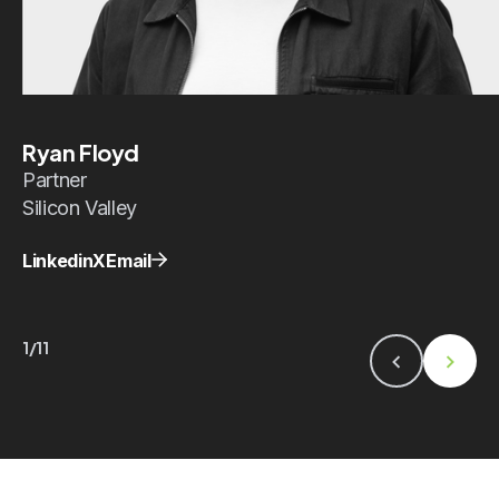
Ryan Floyd
Partner
Silicon Valley
Linkedin
X
Email
1/11