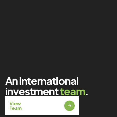
An international
investment
team
.
View
Team