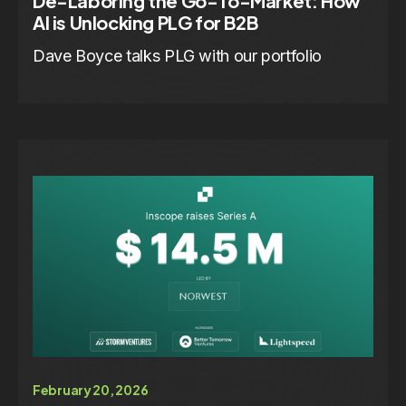
De-Laboring the Go-To-Market: How
AI is Unlocking PLG for B2B
Dave Boyce talks PLG with our portfolio
February 20, 2026