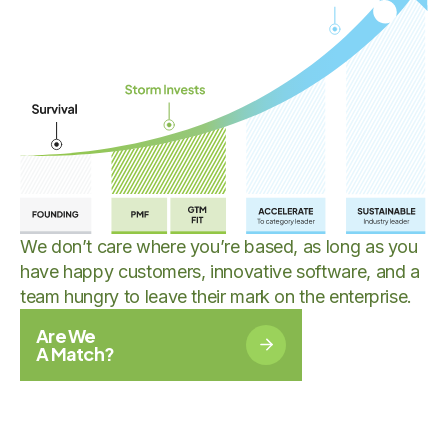
We don’t care where you’re based, as long as you
have happy customers, innovative software, and a
team hungry to leave their mark on the enterprise.
Are We
A Match?