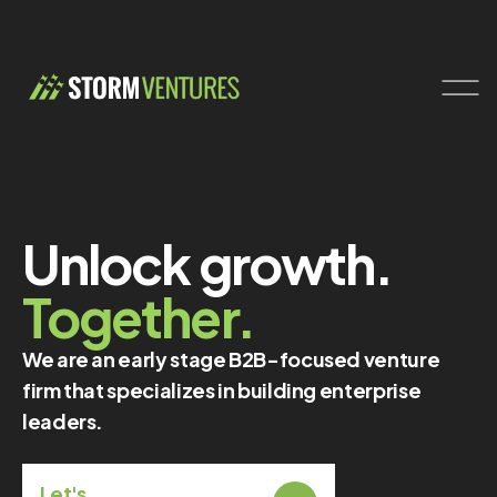
Unlock growth.
Together.
We are an early stage B2B-focused venture
firm that specializes in building enterprise
leaders.
Let's