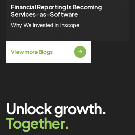
Financial Reporting Is Becoming
Services-as-Software
Why We Invested in Inscope
View more Blogs
Unlock growth.
Together.