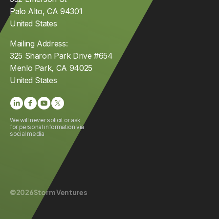
Palo Alto, CA 94301
United States
Mailing Address:
325 Sharon Park Drive #654
Menlo Park, CA 94025
United States
We will never solicit or ask
for personal information via
social media
©
2026
Storm Ventures