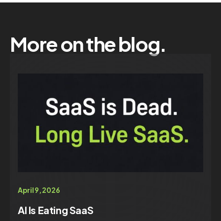
More on the blog.
April 9, 2026
AI Is Eating SaaS