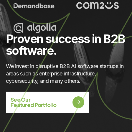
Proven success in B2B
software.
We invest in disruptive B2B AI software startups in
areas such as enterprise infrastructure,
cybersecurity, and many others.
See Our
Featured Portfolio