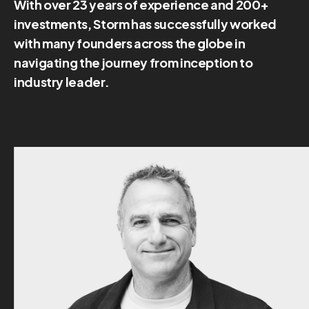
With over 23 years of experience and 200+
investments, Storm has successfully worked
with many founders across the globe in
navigating the journey from inception to
industry leader.