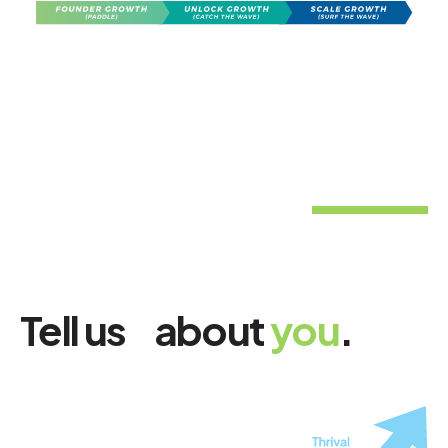
Tell us about
you
.