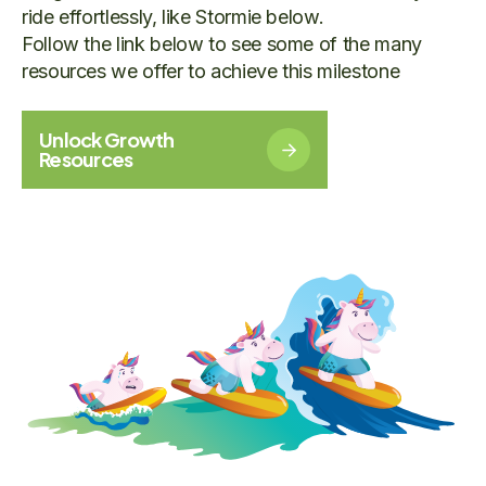
ride effortlessly, like Stormie below.
Follow the link below to see some of the many
resources we offer to achieve this milestone
Unlock Growth
Resources