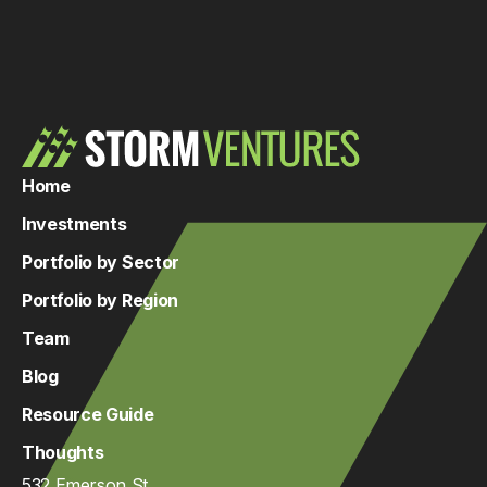
Home
Investments
Portfolio by Sector
Portfolio by Region
Team
Blog
Resource Guide
Thoughts
532 Emerson St