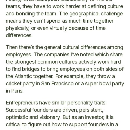
teams, they have to work harder at defining culture
and bonding the team. The geographical challenge
means they can’t spend as much time together
physically, or even virtually because of time
differences.
Then there’s the general cultural differences among
employees. The companies I’ve noted which share
the strongest common cultures actively work hard
to find bridges to bring employees on both sides of
the Atlantic together. For example, they throw a
cricket party in San Francisco or a super bowl party
in Paris.
Entrepreneurs have similar personality traits.
Successful founders are driven, persistent,
optimistic and visionary. But as an investor, it is
critical to figure out how to support founders in a