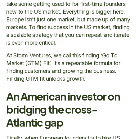
take some getting used to for first-time founders
new to the US market. Everything is bigger here.
Europe isn’t just one market, but made up of many
markets. To find success in the US market, finding
a scalable strategy that you can repeat and iterate
is even more critical.
At Storm Ventures, we call this finding ‘Go To
Market (GTM) Fit’. It’s a repeatable formula for
finding customers and growing the business.
Finding GTM fit unlocks growth.
An American investor on
bridging the cross-
Atlantic gap
Finally, when European founders try to hire US