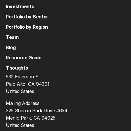
Investments
Portfolio by Sector
Portfolio by Region
Team
Blog
Resource Guide
Thoughts
532 Emerson St
Palo Alto, CA 94301
United States
Mailing Address:
325 Sharon Park Drive #654
Menlo Park, CA 94025
United States