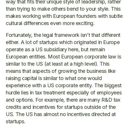
way that fits their unique style of leadership, rather
than trying to make others bend to your style. This
makes working with European founders with subtle
cultural differences even more exciting.
Fortunately, the legal framework isn’t that different
either. A lot of startups which originated in Europe
operate as a US subsidiary here, but remain
European entities. Most European corporate law is
similar to the US (at least at a high level). This
means that aspects of growing the business like
raising capital is similar to what one would
experience with a US corporate entity. The biggest
hurdle lies in tax treatment especially of employees
and options. For example, there are many R&D tax
credits and incentives for startups outside of the
US. The US has almost no incentives directed at
startups.