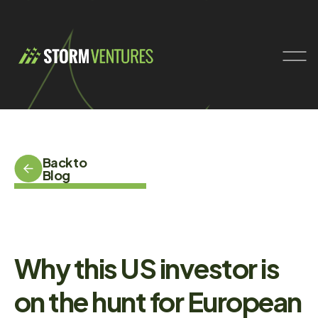
Back to
Blog
Why this US investor is
on the hunt for European