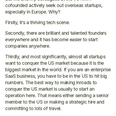
cofounded actively seek out overseas startups,
especially in Europe. Why?
Firstly, it’s a thriving tech scene.
Secondly, there are brilliant and talented founders
everywhere and it has become easier to start
companies anywhere.
Thirdly, and most significantly, almost all startups
want to conquer the US market because it is the
biggest market in the world. If you are an enterprise
SaaS business, you have to be in the US to hit big
numbers. The best way to making inroads to
conquer the US market is usually to start an
operation here. That means either sending a senior
member to the US or making a strategic hire and
committing to lots of travel.