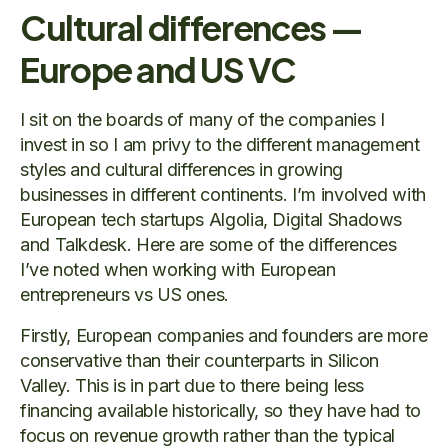
Cultural differences —
Europe and US VC
I sit on the boards of many of the companies I
invest in so I am privy to the different management
styles and cultural differences in growing
businesses in different continents. I’m involved with
European tech startups Algolia, Digital Shadows
and Talkdesk. Here are some of the differences
I’ve noted when working with European
entrepreneurs vs US ones.
Firstly, European companies and founders are more
conservative than their counterparts in Silicon
Valley. This is in part due to there being less
financing available historically, so they have had to
focus on revenue growth rather than the typical