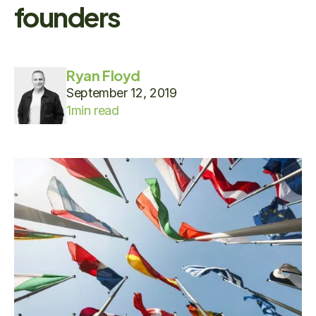
founders
Ryan Floyd
September 12, 2019
1
min read