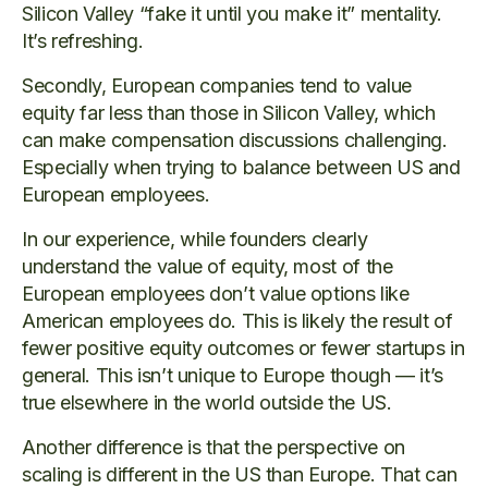
Silicon Valley “fake it until you make it” mentality.
It’s refreshing.
Secondly, European companies tend to value
equity far less than those in Silicon Valley, which
can make compensation discussions challenging.
Especially when trying to balance between US and
European employees.
In our experience, while founders clearly
understand the value of equity, most of the
European employees don’t value options like
American employees do. This is likely the result of
fewer positive equity outcomes or fewer startups in
general. This isn’t unique to Europe though — it’s
true elsewhere in the world outside the US.
Another difference is that the perspective on
scaling is different in the US than Europe. That can