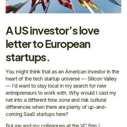
A US investor’s love
letter to European
startups.
You might think that as an American investor in the
heart of the tech startup universe — Silicon Valley
— I’d want to stay local in my search for new
entrepreneurs to work with. Why would I cast my
net into a different time zone and risk cultural
differences when there are plenty of up-and-
coming SaaS startups here?
But me and my colleagues at the VC firm I