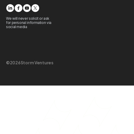
We will never solicit or ask
for personal information via
social media
©
2026
Storm Ventures