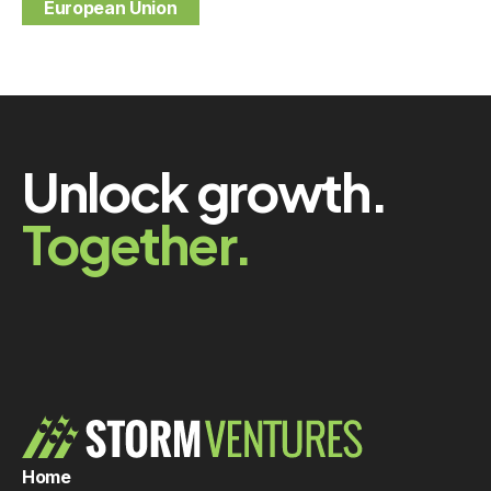
European Union
Unlock growth.
Together.
Home