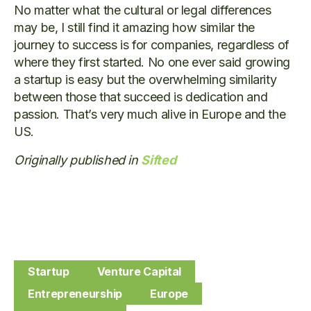
No matter what the cultural or legal differences
may be, I still find it amazing how similar the
journey to success is for companies, regardless of
where they first started. No one ever said growing
a startup is easy but the overwhelming similarity
between those that succeed is dedication and
passion. That’s very much alive in Europe and the
US.
Originally published in
Sifted
Startup
Venture Capital
Entrepreneurship
Europe