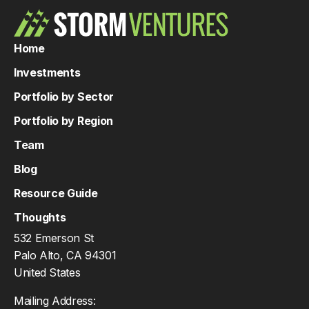
Home
Investments
Portfolio by Sector
Portfolio by Region
Team
Blog
Resource Guide
Thoughts
532 Emerson St
Palo Alto, CA 94301
United States
Mailing Address: