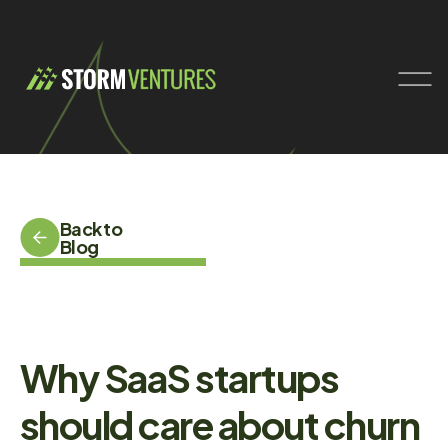
Back to
Blog
Why SaaS startups
should care about churn