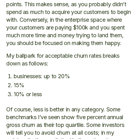
points. This makes sense, as you probably didn’t
spend as much to acquire your customers to begin
with. Conversely, in the enterprise space where
your customers are paying $100k and you spent
much more time and money trying to land them,
you should be focused on making them happy.
My ballpark for acceptable churn rates breaks
down as follows:
businesses: up to 20%
15%
10% or less
Of course, less is better in any category. Some
benchmarks I’ve seen show five percent annual
gross churn as their top quartile. Some investors
will tell you to avoid churn at all costs; in my