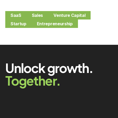
SaaS
Sales
Venture Capital
Startup
Entrepreneurship
Unlock growth.
Together.