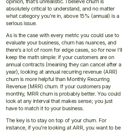
opinion, that’s unrealistic. I believe churn is
absolutely critical to understand, and no matter
what category you’re in, above 15% (annual) is a
serious issue.
As is the case with every metric you could use to
evaluate your business, churn has nuances, and
there’s a lot of room for edge cases, so for now I’ll
keep the math simple: if your customers are on
annual contracts (meaning they can cancel after a
year), looking at annual recurring revenue (ARR)
churn is more helpful than Monthly Recurring
Revenue (MRR) churn. If your customers pay
monthly, MRR churn is probably better. You could
look at any interval that makes sense; you just
have to match it to your business.
The key is to stay on top of your churn. For
instance, if you’re looking at ARR, you want to be