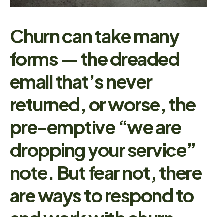
Churn can take many
forms — the dreaded
email that’s never
returned, or worse, the
pre-emptive “we are
dropping your service”
note. But fear not, there
are ways to respond to