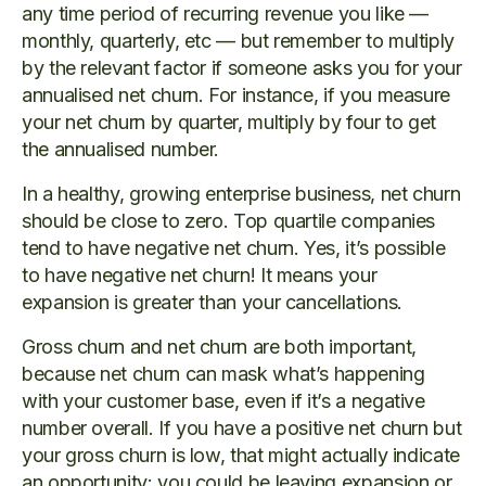
any time period of recurring revenue you like —
monthly, quarterly, etc — but remember to multiply
by the relevant factor if someone asks you for your
annualised net churn. For instance, if you measure
your net churn by quarter, multiply by four to get
the annualised number.
In a healthy, growing enterprise business, net churn
should be close to zero. Top quartile companies
tend to have negative net churn. Yes, it’s possible
to have negative net churn! It means your
expansion is greater than your cancellations.
Gross churn and net churn are both important,
because net churn can mask what’s happening
with your customer base, even if it’s a negative
number overall. If you have a positive net churn but
your gross churn is low, that might actually indicate
an opportunity: you could be leaving expansion or