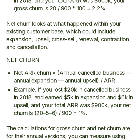
in 2018, and your total ARR was $900k, your
gross churn is 20 / 900 * 100 = 2.2%
Net churn looks at what happened within your
existing customer base, which could include
expansion, upsell, cross-sell, renewal, contraction
and cancellation.
NET CHURN
Net ARR churn = (Annual cancelled business —
annual expansion — annual upsell) / ARR
Example: If you lost $20k in cancelled business
in 2018, and earned $5k in expansion and $6k in
upsell, and your total ARR was $900k, your net
churn is (20–5–6) / 900 = 1%.
The calculations for gross churn and net churn are
for their annual versions; you can measure using