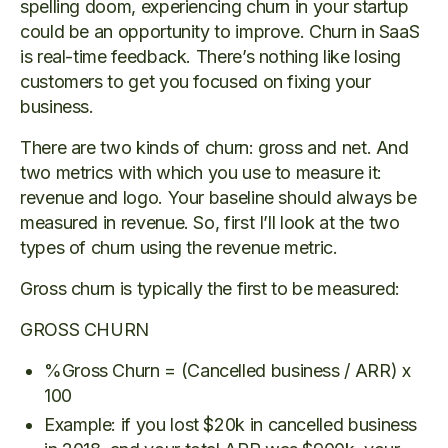
spelling doom, experiencing churn in your startup
could be an opportunity to improve. Churn in SaaS
is real-time feedback. There’s nothing like losing
customers to get you focused on fixing your
business.
There are two kinds of churn: gross and net. And
two metrics with which you use to measure it:
revenue and logo. Your baseline should always be
measured in revenue. So, first I’ll look at the two
types of churn using the revenue metric.
Gross churn is typically the first to be measured:
GROSS CHURN
%Gross Churn = (Cancelled business / ARR) x
100
Example: if you lost $20k in cancelled business