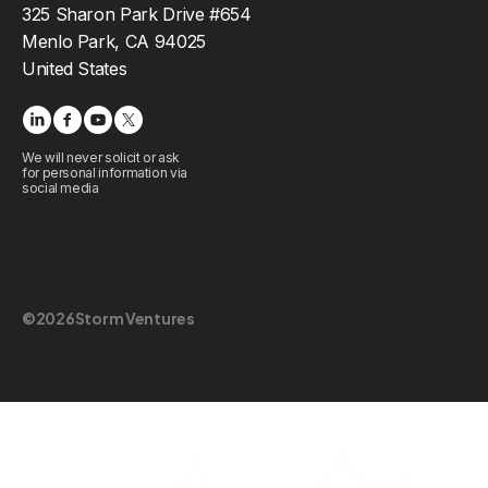
325 Sharon Park Drive #654
Menlo Park, CA 94025
United States
We will never solicit or ask
for personal information via
social media
©
2026
Storm Ventures