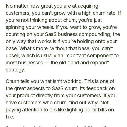
No matter how great you are at acquiring
customers, you can’t grow with a high churn rate. If
you’re not thinking about churn, you’re just
spinning your wheels. If you want to grow, you’re
counting on your SaaS business compounding; the
only way that works is if you’re holding onto your
base. What’s more: without that base, you can’t
upsell, which is usually an important component to
most businesses — the old “land and expand”
strategy.
Churn tells you what isn’t working. This is one of
the great aspects to SaaS churn: its feedback on
your product directly from your customers. If you
have customers who churn, find out why! Not
paying attention to it is like lighting dollar bills on
fire.