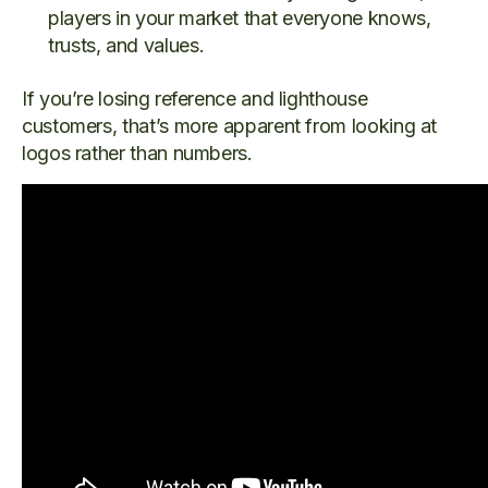
players in your market that everyone knows,
trusts, and values.
If you’re losing reference and lighthouse
customers, that’s more apparent from looking at
logos rather than numbers.