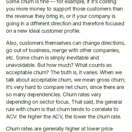
Some churn is fine — for example, if it’s costing
you more money to support those customers than
the revenue they bring in, or if your company is
going in a different direction and therefore focused
on a new ideal customer profile.
Also, customers themselves can change directions,
go out of business, merge with other companies,
etc. Some churn is simply inevitable and
unavoidable. But how much? What counts as
acceptable churn? The truth is, it varies. When we
talk about acceptable churn, we mean gross churn;
it’s very hard to compare net churn, since there are
so many dependencies. Churn rates vary
depending on sector focus. That said, the general
rule with churn is that churn tends to correlate to
ACV: the higher the ACV, the lower the churn rate.
Churn rates are generally higher at lower price