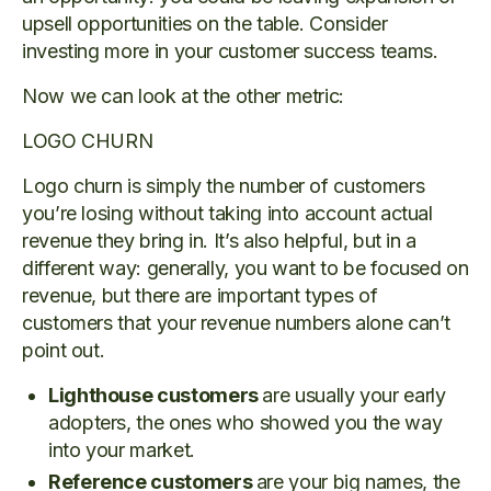
upsell opportunities on the table. Consider
investing more in your customer success teams.
Now we can look at the other metric:
LOGO CHURN
Logo churn is simply the number of customers
you’re losing without taking into account actual
revenue they bring in. It’s also helpful, but in a
different way: generally, you want to be focused on
revenue, but there are important types of
customers that your revenue numbers alone can’t
point out.
Lighthouse customers
are usually your early
adopters, the ones who showed you the way
into your market.
Reference customers
are your big names, the