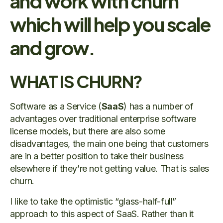
and work with churn
which will help you scale
and grow.
WHAT IS CHURN?
Software as a Service (
SaaS
) has a number of
advantages over traditional enterprise software
license models, but there are also some
disadvantages, the main one being that customers
are in a better position to take their business
elsewhere if they’re not getting value. That is sales
churn.
I like to take the optimistic “glass-half-full”
approach to this aspect of SaaS. Rather than it