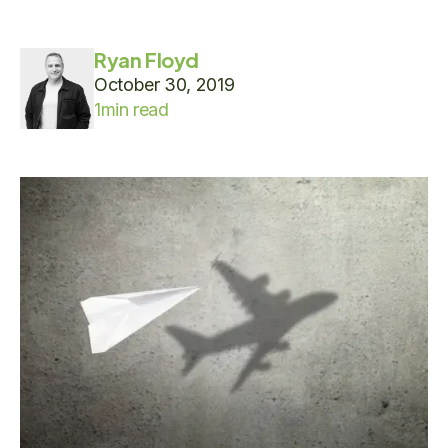
Ryan Floyd
October 30, 2019
1
min read