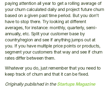
paying attention all year to get a rolling average of
your churn calculated daily and project future churn
based on a given past time period. But you don’t
have to stop there. Try looking at different
averages, for instance: monthly, quarterly, semi-
annually, etc. Split your customer base by
country/region and see if anything jumps out at
you. If you have multiple price points or products,
segment your customers that way and see if churn
rates differ between them.
Whatever you do, just remember that you need to
keep track of churn and that it can be fixed.
Originally published in the
Startups Magazine