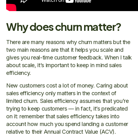
Why does churn matter?
There are many reasons why churn matters but the
two main reasons are that it helps you scale and
gives you real-time customer feedback. When I talk
about scale, it’s important to keep in mind sales
efficiency.
New customers cost a lot of money. Caring about
sales efficiency only matters in the context of
limited churn. Sales efficiency assumes that you’re
trying to keep customers — in fact, it’s predicated
on it: remember that sales efficiency takes into
account how much you spend landing a customer
relative to their Annual Contract Value (ACV).