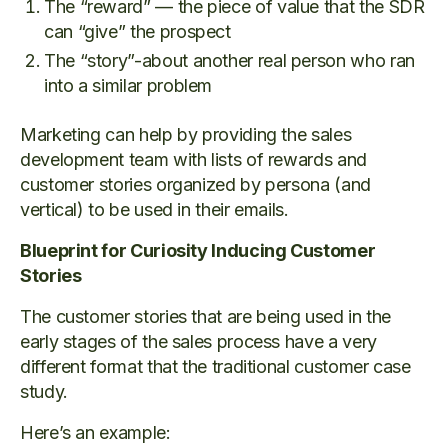
The “reward” — the piece of value that the SDR
can “give” the prospect
The “story”-about another real person who ran
into a similar problem
Marketing can help by providing the sales
development team with lists of rewards and
customer stories organized by persona (and
vertical) to be used in their emails.
Blueprint for Curiosity Inducing Customer
Stories
The customer stories that are being used in the
early stages of the sales process have a very
different format that the traditional customer case
study.
Here’s an example: