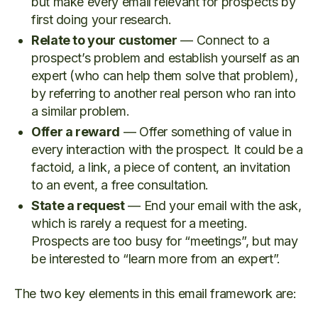
but make every email relevant for prospects by
first doing your research.
Relate to your customer
— Connect to a
prospect’s problem and establish yourself as an
expert (who can help them solve that problem),
by referring to another real person who ran into
a similar problem.
Offer a reward
— Offer something of value in
every interaction with the prospect. It could be a
factoid, a link, a piece of content, an invitation
to an event, a free consultation.
State a request
— End your email with the ask,
which is rarely a request for a meeting.
Prospects are too busy for “meetings”, but may
be interested to “learn more from an expert”.
The two key elements in this email framework are: