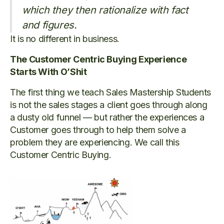
which they then rationalize with fact
and figures.
It is no different in business.
The Customer Centric Buying Experience
Starts With O’Shit
The first thing we teach Sales Mastership Students
is not the sales stages a client goes through along
a dusty old funnel — but rather the experiences a
Customer goes through to help them solve a
problem they are experiencing. We call this
Customer Centric Buying.