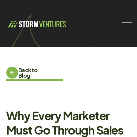
Back to
Blog
Why Every Marketer
Must Go Through Sales