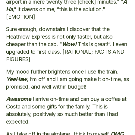
airport in a mere twenty three [check] minutes.” “
A
Ha
,” it dawns on me, “this is the solution.”
[EMOTION]
Sure enough, downstairs I discover that the
Heathrow Express is not only faster, but also
cheaper than the cab. “
Wow!
This is great!”. I even
upgraded to first class. [RATIONAL; FACTS AND
FIGURES]
My mood further brightens once I use the train.
YeeHaw
, I’m off and I am going make it on-time, as
promised, and well within budget!
Awesome
I arrive on-time and can buy a coffee at
Costa and some gifts for the family. This is
absolutely, positively so much better than I had
expected.
As I take off in the airplane I think to myself
OMG