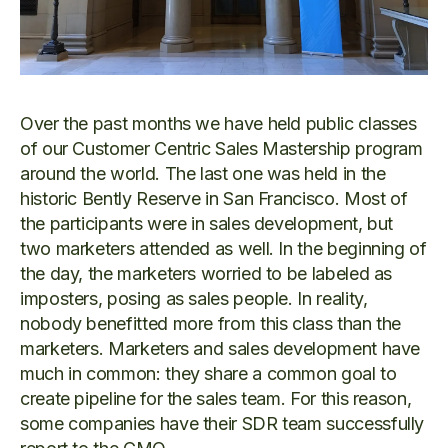
Over the past months we have held public classes
of our Customer Centric Sales Mastership program
around the world. The last one was held in the
historic Bently Reserve in San Francisco. Most of
the participants were in sales development, but
two marketers attended as well. In the beginning of
the day, the marketers worried to be labeled as
imposters, posing as sales people. In reality,
nobody benefitted more from this class than the
marketers. Marketers and sales development have
much in common: they share a common goal to
create pipeline for the sales team. For this reason,
some companies have their SDR team successfully