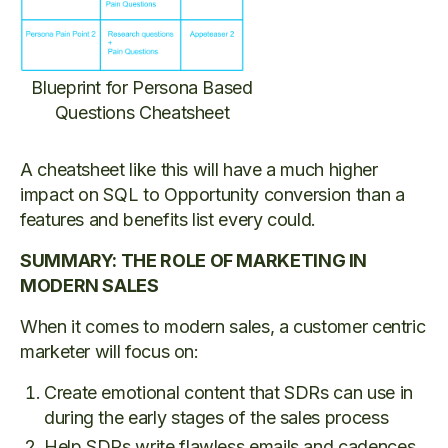
Blueprint for Persona Based
Questions Cheatsheet
A cheatsheet like this will have a much higher
impact on SQL to Opportunity conversion than a
features and benefits list every could.
SUMMARY: THE ROLE OF MARKETING IN
MODERN SALES
When it comes to modern sales, a customer centric
marketer will focus on:
Create emotional content that SDRs can use in
during the early stages of the sales process
Help SDRs write flawless emails and cadences