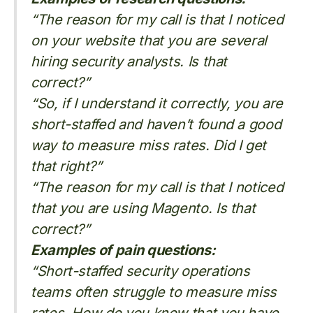
“The reason for my call is that I noticed
on your website that you are several
hiring security analysts. Is that
correct?”
“So, if I understand it correctly, you are
short-staffed and haven’t found a good
way to measure miss rates. Did I get
that right?”
“The reason for my call is that I noticed
that you are using Magento. Is that
correct?”
Examples of pain questions:
“Short-staffed security operations
teams often struggle to measure miss