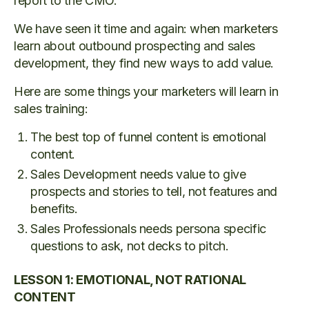
report to the CMO.
We have seen it time and again: when marketers
learn about outbound prospecting and sales
development, they find new ways to add value.
Here are some things your marketers will learn in
sales training:
The best top of funnel content is emotional
content.
Sales Development needs value to give
prospects and stories to tell, not features and
benefits.
Sales Professionals needs persona specific
questions to ask, not decks to pitch.
LESSON 1: EMOTIONAL, NOT RATIONAL
CONTENT