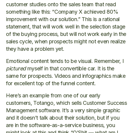
customer studies onto the sales team that read
something like this: “Company X achieved 80%
improvement with our solution.” This is a rational
statement, that will work well in the selection stage
of the buying process, but will not work early in the
sales cycle, when prospects might not even realize
they have a problem yet.
Emotional content tends to be visual. Remember, I
pictured
myself in that convertible car. It is the
same for prospects. Videos and infographics make
for excellent top of the funnel content.
Here’s an example from one of our early
customers, Totango, which sells Customer Success
Management software. It’s a very simple graphic
and it doesn’t talk about their solution, but if you
are in the software-as-a-service business, you
might look at this and think “O’Shit — what am I