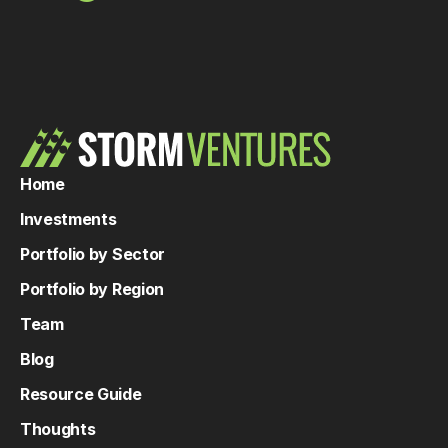
Home
Investments
Portfolio by Sector
Portfolio by Region
Team
Blog
Resource Guide
Thoughts