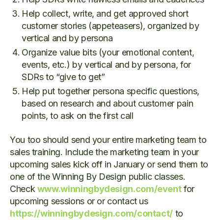
Help collect, write, and get approved short
customer stories (appeteasers), organized by
vertical and by persona
Organize value bits (your emotional content,
events, etc.) by vertical and by persona, for
SDRs to “give to get”
Help put together persona specific questions,
based on research and about customer pain
points, to ask on the first call
You too should send your entire marketing team to
sales training. Include the marketing team in your
upcoming sales kick off in January or send them to
one of the Winning By Design public classes.
Check
www.winningbydesign.com/event
for
upcoming sessions or or contact us
https://winningbydesign.com/contact/
to