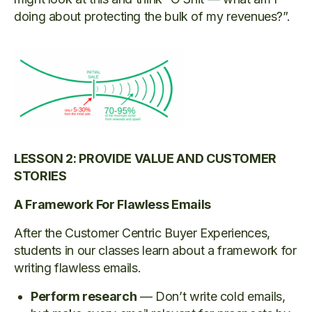
doing about protecting the bulk of my revenues?”.
LESSON 2: PROVIDE VALUE AND CUSTOMER
STORIES
A Framework For Flawless Emails
After the Customer Centric Buyer Experiences,
students in our classes learn about a framework for
writing flawless emails.
Perform research
— Don’t write cold emails,