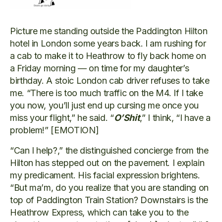
Picture me standing outside the Paddington Hilton
hotel in London some years back. I am rushing for
a cab to make it to Heathrow to fly back home on
a Friday morning — on time for my daughter’s
birthday. A stoic London cab driver refuses to take
me. “There is too much traffic on the M4. If I take
you now, you’ll just end up cursing me once you
miss your flight,” he said. “
O’Shit
,” I think, “I have a
problem!” [EMOTION]
“Can I help?,” the distinguished concierge from the
Hilton has stepped out on the pavement. I explain
my predicament. His facial expression brightens.
“But ma’m, do you realize that you are standing on
top of Paddington Train Station? Downstairs is the
Heathrow Express, which can take you to the