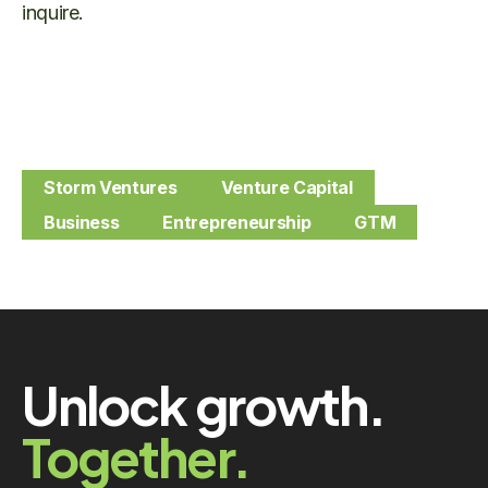
inquire.
Storm Ventures
Venture Capital
Business
Entrepreneurship
GTM
Unlock growth.
Together.