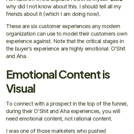
why did I not know about this. I should tell all my
friends about it (which I am doing now).
These are six customer experiences any modern
organization can use to model their customers own
experience against. Note that the critical stages in
the buyer’s experience are highly emotional: O’Shit
and Aha.
Emotional Content is
Visual
To connect with a prospect in the top of the funnel,
during their O’Shit and Aha experiences, you will
need emotional content, not rational content.
I was one of those marketers who pushed