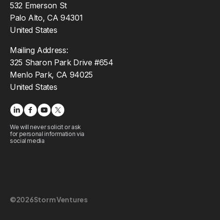
532 Emerson St
Palo Alto, CA 94301
United States
Mailing Address:
325 Sharon Park Drive #654
Menlo Park, CA 94025
United States
We will never solicit or ask
for personal information via
social media
©
2026
Storm Ventures