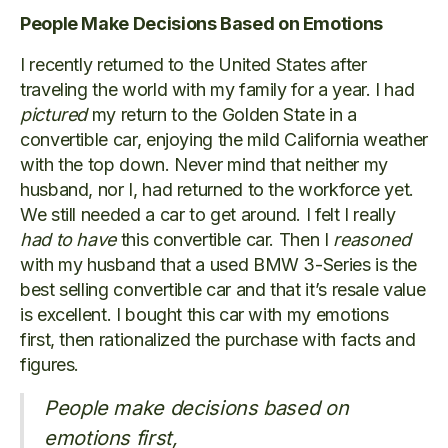
People Make Decisions Based on Emotions
I recently returned to the United States after
traveling the world with my family for a year. I had
pictured
my return to the Golden State in a
convertible car, enjoying the mild California weather
with the top down. Never mind that neither my
husband, nor I, had returned to the workforce yet.
We still needed a car to get around. I felt I really
had to have
this convertible car. Then I
reasoned
with my husband that a used BMW 3-Series is the
best selling convertible car and that it’s resale value
is excellent. I bought this car with my emotions
first, then rationalized the purchase with facts and
figures.
People make decisions based on
emotions first,