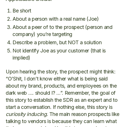
Be short
About a person with a real name (Joe)
About a peer of to the prospect (person and
company) you’re targeting
Describe a problem, but NOT a solution
Not identify Joe as your customer (that is
implied)
Upon hearing the story, the prospect might think:
“O’Shit, I don’t know either what is being said
about my brand, products, and employees on the
dark web …. should I? …”. Remember, the goal of
this story to establish the SDR as an expert and to
start a conversation. If nothing else, this story is
curiosity inducing
. The main reason prospects like
talking to vendors is because they can learn what