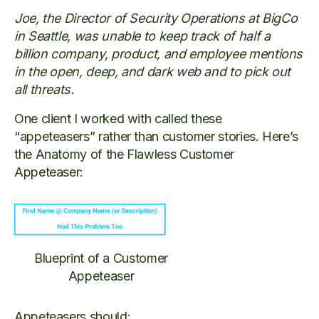
Joe, the Director of Security Operations at BigCo
in Seattle, was unable to keep track of half a
billion company, product, and employee mentions
in the open, deep, and dark web and to pick out
all threats.
One client I worked with called these
“appeteasers” rather than customer stories. Here’s
the Anatomy of the Flawless Customer
Appeteaser:
Blueprint of a Customer
Appeteaser
Appeteasers should: