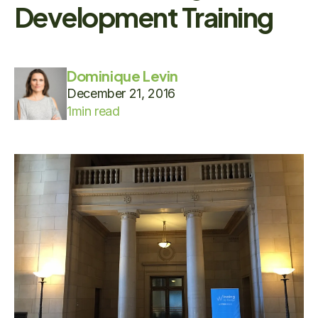
Development Training
Dominique Levin
December 21, 2016
1
min read