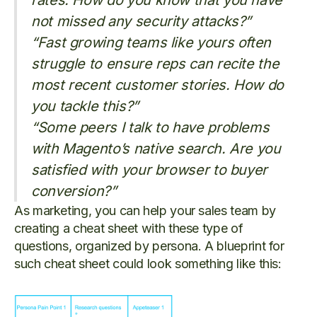
rates. How do you know that you have
not missed any security attacks?”
“Fast growing teams like yours often
struggle to ensure reps can recite the
most recent customer stories. How do
you tackle this?”
“Some peers I talk to have problems
with Magento’s native search. Are you
satisfied with your browser to buyer
conversion?”
As marketing, you can help your sales team by
creating a cheat sheet with these type of
questions, organized by persona. A blueprint for
such cheat sheet could look something like this: