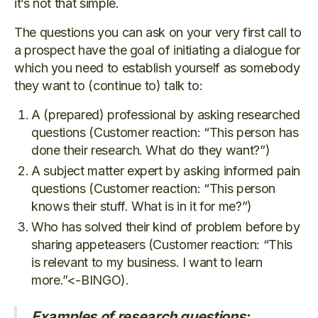
it’s not that simple.
The questions you can ask on your very first call to
a prospect have the goal of initiating a dialogue for
which you need to establish yourself as somebody
they want to (continue to) talk to:
A (prepared) professional by asking researched
questions (Customer reaction: “This person has
done their research. What do they want?”)
A subject matter expert by asking informed pain
questions (Customer reaction: “This person
knows their stuff. What is in it for me?”)
Who has solved their kind of problem before by
sharing appeteasers (Customer reaction: “This
is relevant to my business. I want to learn
more.”<-BINGO).
Examples of research questions: