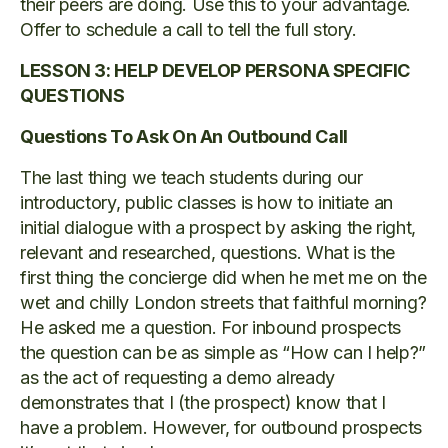
their peers are doing. Use this to your advantage.
Offer to schedule a call to tell the full story.
LESSON 3: HELP DEVELOP PERSONA SPECIFIC
QUESTIONS
Questions To Ask On An Outbound Call
The last thing we teach students during our
introductory, public classes is how to initiate an
initial dialogue with a prospect by asking the right,
relevant and researched, questions. What is the
first thing the concierge did when he met me on the
wet and chilly London streets that faithful morning?
He asked me a question. For inbound prospects
the question can be as simple as “How can I help?”
as the act of requesting a demo already
demonstrates that I (the prospect) know that I
have a problem. However, for outbound prospects