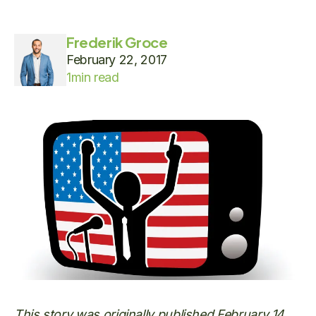
Frederik Groce
February 22, 2017
1
min read
This story was originally published February 14,