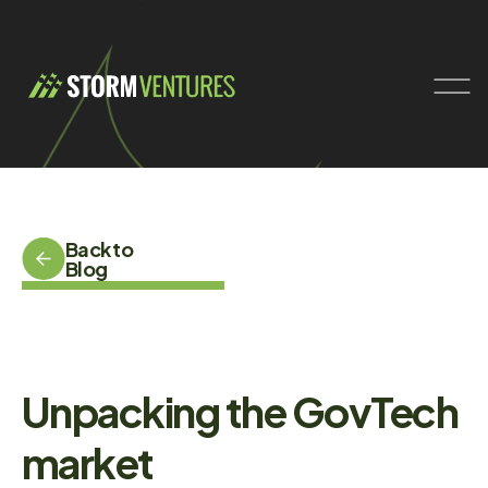
Back to
Blog
Unpacking the GovTech
market