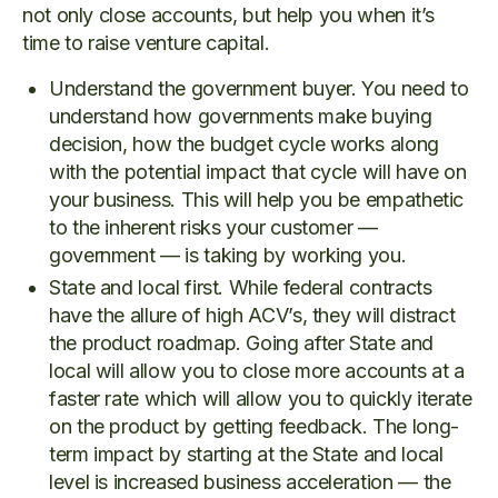
not only close accounts, but help you when it’s
time to raise venture capital.
Understand the government buyer. You need to
understand how governments make buying
decision, how the budget cycle works along
with the potential impact that cycle will have on
your business. This will help you be empathetic
to the inherent risks your customer —
government — is taking by working you.
State and local first. While federal contracts
have the allure of high ACV’s, they will distract
the product roadmap. Going after State and
local will allow you to close more accounts at a
faster rate which will allow you to quickly iterate
on the product by getting feedback. The long-
term impact by starting at the State and local
level is increased business acceleration — the