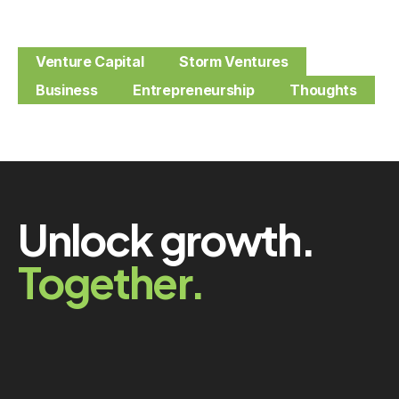
Venture Capital
Storm Ventures
Business
Entrepreneurship
Thoughts
Unlock growth.
Together.