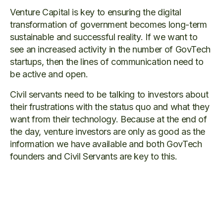
Venture Capital is key to ensuring the digital
transformation of government becomes long-term
sustainable and successful reality. If we want to
see an increased activity in the number of GovTech
startups, then the lines of communication need to
be active and open.
Civil servants need to be talking to investors about
their frustrations with the status quo and what they
want from their technology. Because at the end of
the day, venture investors are only as good as the
information we have available and both GovTech
founders and Civil Servants are key to this.