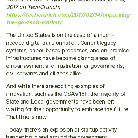
2017 on TechCrunch:
https://techcrunch.com/2017/02/14/unpacking-
the-govtech-market/
The United States is on the cusp of a much-
needed digital transformation. Current legacy
systems, paper-based processes, and on-premise
infrastructures have become glaring areas of
embarrassment and frustration for governments,
civil servants and citizens alike.
And while there are exciting examples of
innovation, such as the GSA’s 18F, the majority of
State and Local governments have been left
waiting for their opportunity to embrace the future.
That time is now.
Today, there’s an explosion of startup activity
happening in and around the government