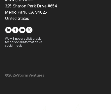
325 Sharon Park Drive #654
Menlo Park, CA 94025
United States
We will never solicit or ask
for personal information via
social media
©
2026
Storm Ventures