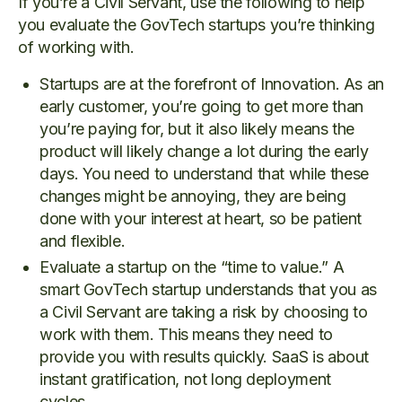
If you’re a Civil Servant, use the following to help
you evaluate the GovTech startups you’re thinking
of working with.
Startups are at the forefront of Innovation. As an
early customer, you’re going to get more than
you’re paying for, but it also likely means the
product will likely change a lot during the early
days. You need to understand that while these
changes might be annoying, they are being
done with your interest at heart, so be patient
and flexible.
Evaluate a startup on the “time to value.” A
smart GovTech startup understands that you as
a Civil Servant are taking a risk by choosing to
work with them. This means they need to
provide you with results quickly. SaaS is about
instant gratification, not long deployment
cycles.