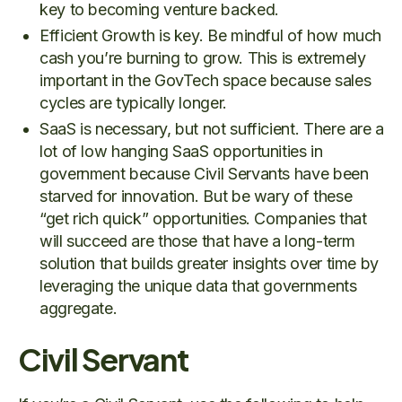
key to becoming venture backed.
Efficient Growth is key. Be mindful of how much
cash you’re burning to grow. This is extremely
important in the GovTech space because sales
cycles are typically longer.
SaaS is necessary, but not sufficient. There are a
lot of low hanging SaaS opportunities in
government because Civil Servants have been
starved for innovation. But be wary of these
“get rich quick” opportunities. Companies that
will succeed are those that have a long-term
solution that builds greater insights over time by
leveraging the unique data that governments
aggregate.
Civil Servant