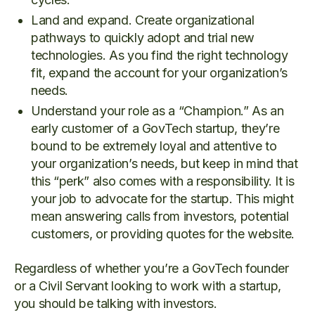
Land and expand. Create organizational
pathways to quickly adopt and trial new
technologies. As you find the right technology
fit, expand the account for your organization’s
needs.
Understand your role as a “Champion.” As an
early customer of a GovTech startup, they’re
bound to be extremely loyal and attentive to
your organization’s needs, but keep in mind that
this “perk” also comes with a responsibility. It is
your job to advocate for the startup. This might
mean answering calls from investors, potential
customers, or providing quotes for the website.
Regardless of whether you’re a GovTech founder
or a Civil Servant looking to work with a startup,
you should be talking with investors.