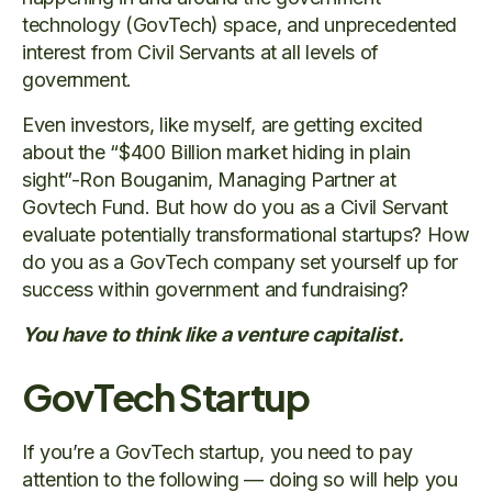
technology (GovTech) space, and unprecedented
interest from Civil Servants at all levels of
government.
Even investors, like myself, are getting excited
about the “$400 Billion market hiding in plain
sight”-Ron Bouganim, Managing Partner at
Govtech Fund. But how do you as a Civil Servant
evaluate potentially transformational startups? How
do you as a GovTech company set yourself up for
success within government and fundraising?
You have to think like a venture capitalist.
GovTech Startup
If you’re a GovTech startup, you need to pay
attention to the following — doing so will help you