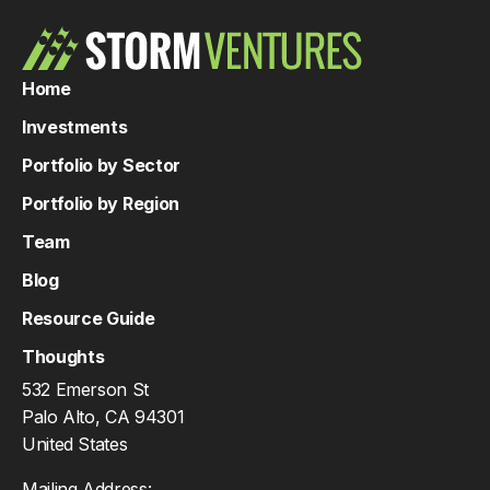
Home
Investments
Portfolio by Sector
Portfolio by Region
Team
Blog
Resource Guide
Thoughts
532 Emerson St
Palo Alto, CA 94301
United States
Mailing Address: