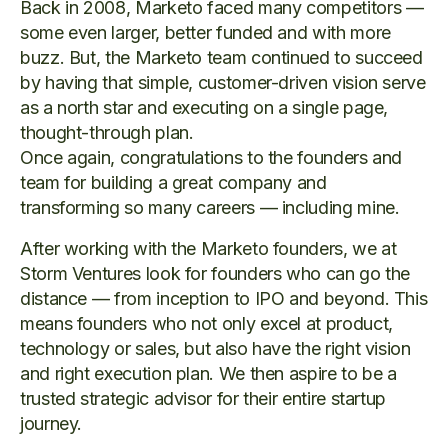
Back in 2008, Marketo faced many competitors —
some even larger, better funded and with more
buzz. But, the Marketo team continued to succeed
by having that simple, customer-driven vision serve
as a north star and executing on a single page,
thought-through plan.
Once again, congratulations to the founders and
team for building a great company and
transforming so many careers — including mine.
After working with the Marketo founders, we at
Storm Ventures look for founders who can go the
distance — from inception to IPO and beyond. This
means founders who not only excel at product,
technology or sales, but also have the right vision
and right execution plan. We then aspire to be a
trusted strategic advisor for their entire startup
journey.