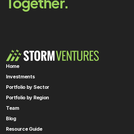
Together.
Home
Investments
Portfolio by Sector
Portfolio by Region
Team
Blog
Resource Guide