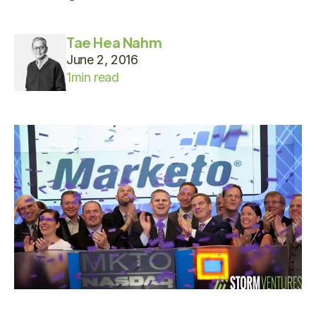
Tae Hea Nahm
June 2, 2016
1
min read