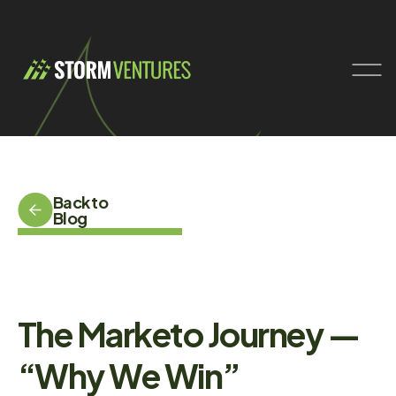
Back to
Blog
The Marketo Journey —
“Why We Win”