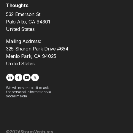
Thoughts
532 Emerson St
Palo Alto, CA 94301
United States
Mailing Address:
325 Sharon Park Drive #654
Menlo Park, CA 94025
United States
We will never solicit or ask
for personal information via
social media
©
2026
Storm Ventures