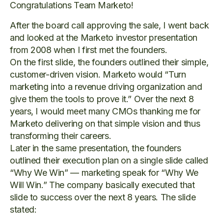
Congratulations Team Marketo!
After the board call approving the sale, I went back
and looked at the Marketo investor presentation
from 2008 when I first met the founders.
On the first slide, the founders outlined their simple,
customer-driven vision. Marketo would “Turn
marketing into a revenue driving organization and
give them the tools to prove it.” Over the next 8
years, I would meet many CMOs thanking me for
Marketo delivering on that simple vision and thus
transforming their careers.
Later in the same presentation, the founders
outlined their execution plan on a single slide called
“Why We Win” — marketing speak for “Why We
Will Win.” The company basically executed that
slide to success over the next 8 years. The slide
stated: