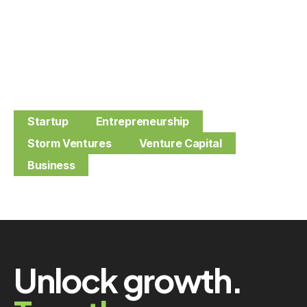
Startup
Entrepreneurship
Storm Ventures
Venture Capital
Business
Unlock growth.