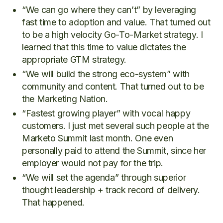
“We can go where they can’t” by leveraging
fast time to adoption and value. That turned out
to be a high velocity Go-To-Market strategy. I
learned that this time to value dictates the
appropriate GTM strategy.
“We will build the strong eco-system” with
community and content. That turned out to be
the Marketing Nation.
“Fastest growing player” with vocal happy
customers. I just met several such people at the
Marketo Summit last month. One even
personally paid to attend the Summit, since her
employer would not pay for the trip.
“We will set the agenda” through superior
thought leadership + track record of delivery.
That happened.