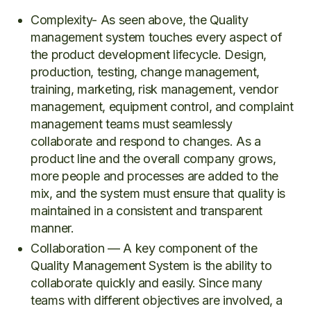
Complexity- As seen above, the Quality
management system touches every aspect of
the product development lifecycle. Design,
production, testing, change management,
training, marketing, risk management, vendor
management, equipment control, and complaint
management teams must seamlessly
collaborate and respond to changes. As a
product line and the overall company grows,
more people and processes are added to the
mix, and the system must ensure that quality is
maintained in a consistent and transparent
manner.
Collaboration — A key component of the
Quality Management System is the ability to
collaborate quickly and easily. Since many
teams with different objectives are involved, a