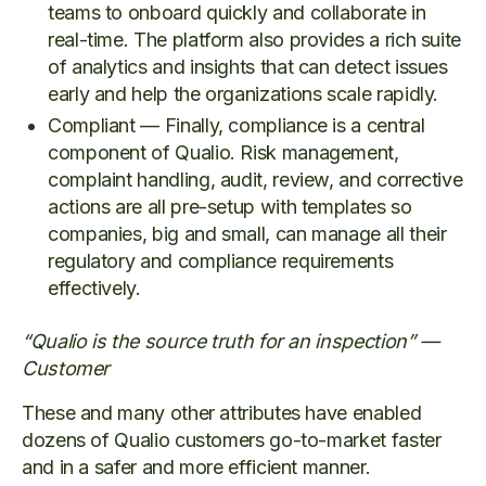
teams to onboard quickly and collaborate in
real-time. The platform also provides a rich suite
of analytics and insights that can detect issues
early and help the organizations scale rapidly.
Compliant — Finally, compliance is a central
component of Qualio. Risk management,
complaint handling, audit, review, and corrective
actions are all pre-setup with templates so
companies, big and small, can manage all their
regulatory and compliance requirements
effectively.
“Qualio is the source truth for an inspection” —
Customer
These and many other attributes have enabled
dozens of Qualio customers go-to-market faster
and in a safer and more efficient manner.