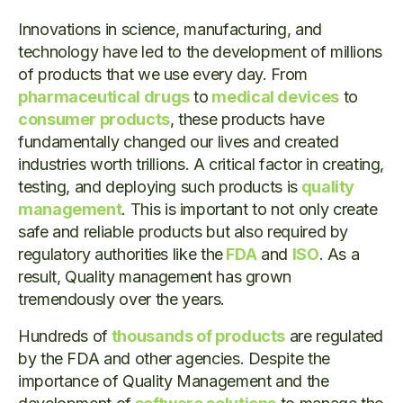
Innovations in science, manufacturing, and
technology have led to the development of millions
of products that we use every day. From
pharmaceutical drugs
to
medical devices
to
consumer products
, these products have
fundamentally changed our lives and created
industries worth trillions. A critical factor in creating,
testing, and deploying such products is
quality
management
. This is important to not only create
safe and reliable products but also required by
regulatory authorities like the
FDA
and
ISO
. As a
result, Quality management has grown
tremendously over the years.
Hundreds of
thousands of products
are regulated
by the FDA and other agencies. Despite the
importance of Quality Management and the