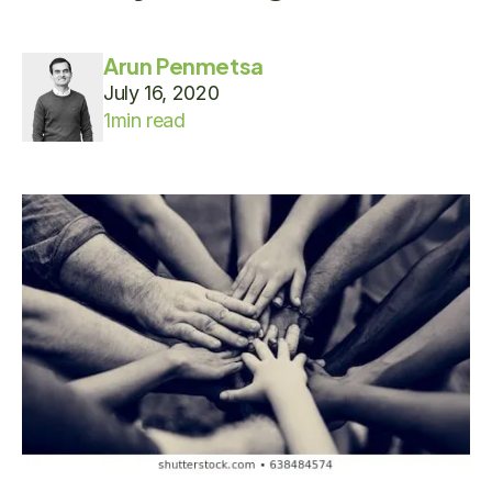
Arun Penmetsa
July 16, 2020
1
min read