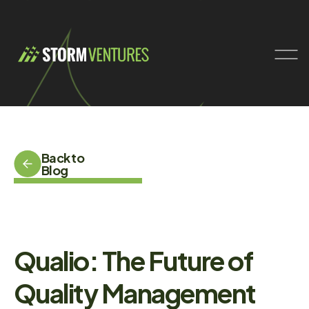
Back to
Blog
Qualio: The Future of
Quality Management