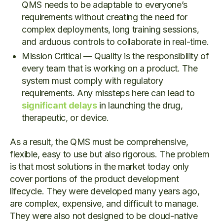
QMS needs to be adaptable to everyone’s
requirements without creating the need for
complex deployments, long training sessions,
and arduous controls to collaborate in real-time.
Mission Critical — Quality is the responsibility of
every team that is working on a product. The
system must comply with regulatory
requirements. Any missteps here can lead to
significant delays
in launching the drug,
therapeutic, or device.
As a result, the QMS must be comprehensive,
flexible, easy to use but also rigorous. The problem
is that most solutions in the market today only
cover portions of the product development
lifecycle. They were developed many years ago,
are complex, expensive, and difficult to manage.
They were also not designed to be cloud-native