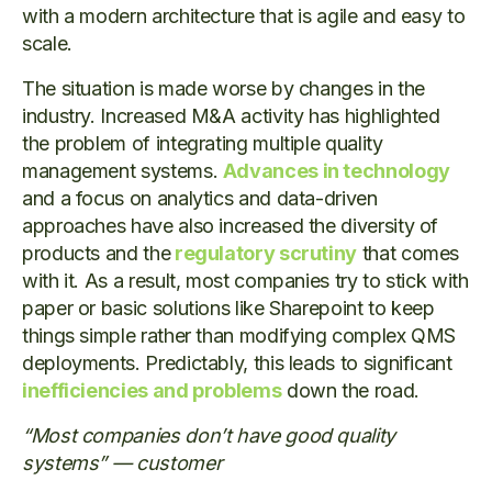
with a modern architecture that is agile and easy to
scale.
The situation is made worse by changes in the
industry. Increased M&A activity has highlighted
the problem of integrating multiple quality
management systems.
Advances in technology
and a focus on analytics and data-driven
approaches have also increased the diversity of
products and the
regulatory scrutiny
that comes
with it. As a result, most companies try to stick with
paper or basic solutions like Sharepoint to keep
things simple rather than modifying complex QMS
deployments. Predictably, this leads to significant
inefficiencies and problems
down the road.
“Most companies don’t have good quality
systems” — customer