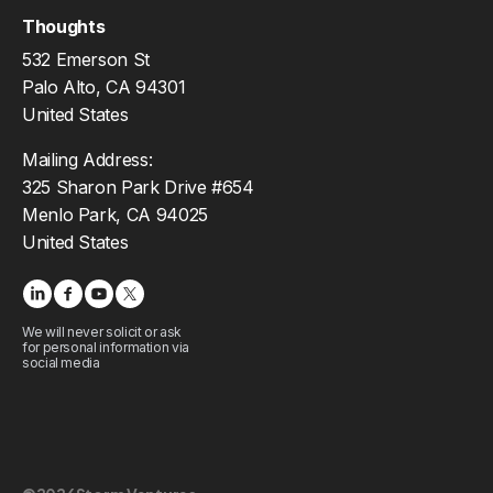
Thoughts
532 Emerson St
Palo Alto, CA 94301
United States
Mailing Address:
325 Sharon Park Drive #654
Menlo Park, CA 94025
United States
We will never solicit or ask
for personal information via
social media