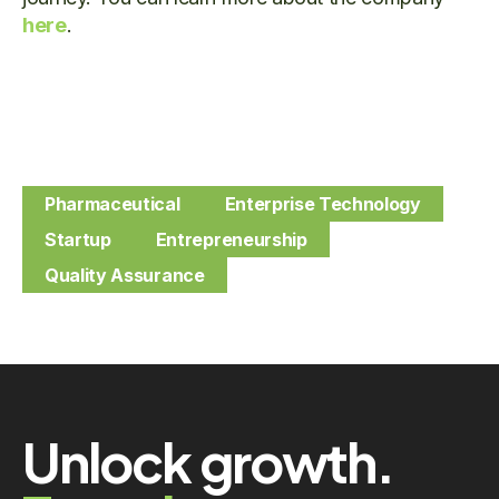
here
.
Pharmaceutical
Enterprise Technology
Startup
Entrepreneurship
Quality Assurance
Unlock growth.