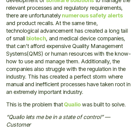
development of
software solutions
to manage the
relevant processes and regulatory requirements,
there are unfortunately
numerous safety alerts
and product recalls. At the same time,
technological advancement has created a long tail
of small
biotech
, and medical device companies,
that can’t afford expensive Quality Management
Systems(QMS) or human resources with the know-
how to use and manage them. Additionally, the
companies also struggle with the regulation in the
industry. This has created a perfect storm where
manual and inefficient processes have taken root in
an extremely important industry.
This is the problem that
Qualio
was built to solve.
“Qualio lets me be in a state of control” —
Customer