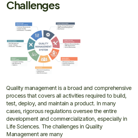
Challenges
Quality management is a broad and comprehensive
process that covers all activities required to build,
test, deploy, and maintain a product. In many
cases, rigorous regulations oversee the entire
development and commercialization, especially in
Life Sciences. The challenges in Quality
Management are many