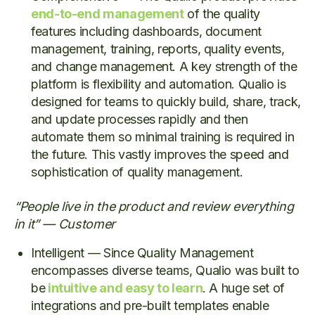
end-to-end management
of the quality
features including dashboards, document
management, training, reports, quality events,
and change management. A key strength of the
platform is flexibility and automation. Qualio is
designed for teams to quickly build, share, track,
and update processes rapidly and then
automate them so minimal training is required in
the future. This vastly improves the speed and
sophistication of quality management.
“People live in the product and review everything
in it” — Customer
Intelligent — Since Quality Management
encompasses diverse teams, Qualio was built to
be
intuitive and easy to learn
. A huge set of
integrations and pre-built templates enable