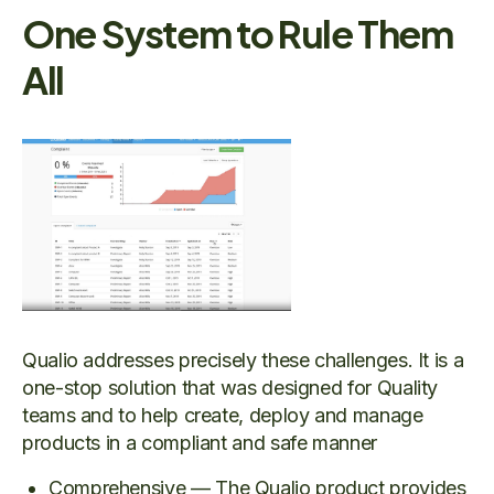
One System to Rule Them
All
Qualio addresses precisely these challenges. It is a
one-stop solution that was designed for Quality
teams and to help create, deploy and manage
products in a compliant and safe manner
Comprehensive — The Qualio product provides