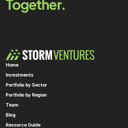
Together.
Home
Investments
Portfolio by Sector
Portfolio by Region
Team
Blog
Resource Guide