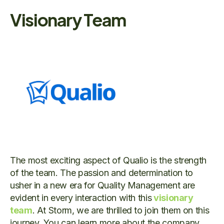
Visionary Team
The most exciting aspect of Qualio is the strength
of the team. The passion and determination to
usher in a new era for Quality Management are
evident in every interaction with this
visionary
team
. At Storm, we are thrilled to join them on this
journey. You can learn more about the company