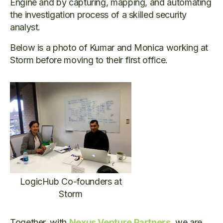
Engine and by capturing, mapping, and automating
the investigation process of a skilled security
analyst.
Below is a photo of Kumar and Monica working at
Storm before moving to their first office.
LogicHub Co-founders at
Storm
Together, with
Nexus Venture Partners
, we are