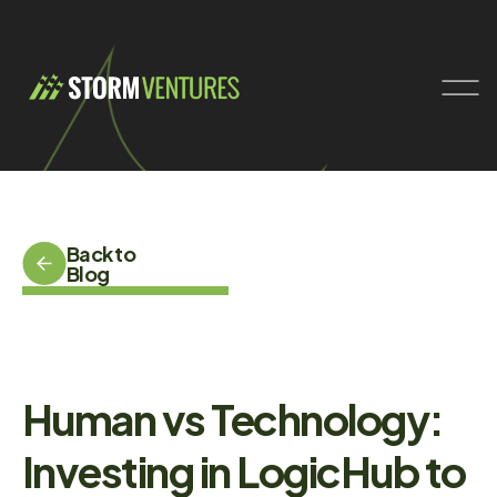
Back to
Blog
Human vs Technology:
Investing in LogicHub to