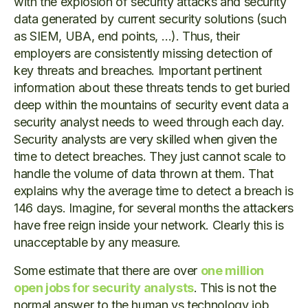
with the explosion of security attacks and security
data generated by current security solutions (such
as SIEM, UBA, end points, …). Thus, their
employers are consistently missing detection of
key threats and breaches. Important pertinent
information about these threats tends to get buried
deep within the mountains of security event data a
security analyst needs to weed through each day.
Security analysts are very skilled when given the
time to detect breaches. They just cannot scale to
handle the volume of data thrown at them. That
explains why the average time to detect a breach is
146 days. Imagine, for several months the attackers
have free reign inside your network. Clearly this is
unacceptable by any measure.
Some estimate that there are over
one million
open jobs for security analysts
. This is not the
normal answer to the human vs technology job