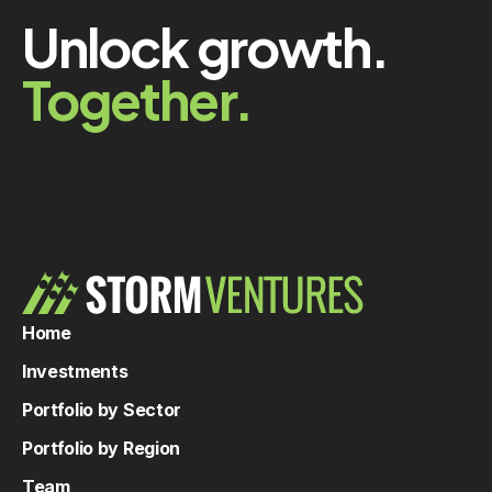
Unlock growth.
Together.
Home
Investments
Portfolio by Sector
Portfolio by Region
Team