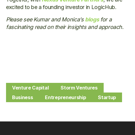
excited to be a founding investor in LogicHub.
Please see Kumar and Monica’s
blogs
for a
fascinating read on their insights and approach.
Venture Capital
Storm Ventures
Business
Entrepreneurship
Startup