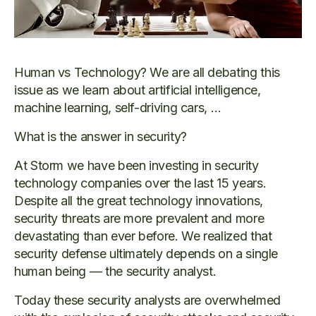
Human vs Technology? We are all debating this
issue as we learn about artificial intelligence,
machine learning, self-driving cars, …
What is the answer in security?
At Storm we have been investing in security
technology companies over the last 15 years.
Despite all the great technology innovations,
security threats are more prevalent and more
devastating than ever before. We realized that
security defense ultimately depends on a single
human being — the security analyst.
Today these security analysts are overwhelmed