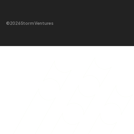
©
2026
Storm Ventures