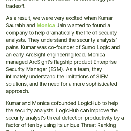
tradeoff.
As a result, we were very excited when Kumar
Saurabh and
Monica
Jain wanted to found a
company to help dramatically the life of security
analysts. They understand the security analysts’
pains. Kumar was co-founder of Sumo Logic and
an early ArcSight engineering lead. Monica
managed ArcSight’s flagship product Enterprise
Security Manager (ESM). As a team, they
intimately understand the limitations of SIEM
solutions, and the need for a more sophisticated
approach.
Kumar and Monica cofounded LogicHub to help
the security analysts. LogicHub can improve the
security analyst’s threat detection productivity by a
factor of ten by using its unique Threat Ranking