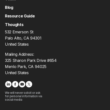
Blog
Resource Guide
Thoughts
532 Emerson St
Palo Alto, CA 94301
United States
Mailing Address:
325 Sharon Park Drive #654
Menlo Park, CA 94025
United States
We will never solicit or ask
for personal information via
social media