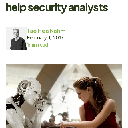
help security analysts
Tae Hea Nahm
February 1, 2017
1
min read