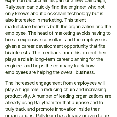
expert on blockchain as part of a new campaign,
Rallyteam can quickly find the engineer who not
only knows about blockchain technology but is
also interested in marketing. This talent
marketplace benefits both the organization and the
employee. The head of marketing avoids having to
hire an expensive consultant and the employee is
given a career development opportunity that fits
his interests. The feedback from this project then
plays a role in long-term career planning for the
engineer and helps the company track how
employees are helping the overall business.
The increased engagement from employees will
play a huge role in reducing churn and increasing
productivity. A number of leading organizations are
already using Rallyteam for that purpose and to
truly track and promote innovation inside their
organizations. Rallyteam has already proven to be