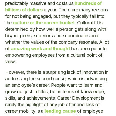
predictably massive and costs us
hundreds of
billions of dollars
a year. There are many reasons
for not being engaged, but they typically fall into
the
culture or the career bucket
. Cultural fit is
determined by how well a person gets along with
his/her peers, superiors and subordinates and
whether the values of the company resonate. A lot
of
amazing work and thought
has been put into
empowering employees from a cultural point of
view.
However, there is a surprising lack of innovation in
addressing the second cause, which is advancing
an employee’s career. People want to learn and
grow not just in titles, but in terms of knowledge,
skills, and achievements. Career Development is
rarely the highlight of any job offer and lack of
career mobility is a
leading cause
of employee