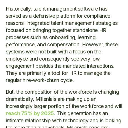
Historically, talent management software has
served as a defensive platform for compliance
reasons. Integrated talent management strategies
focused on bringing together standalone HR
processes such as onboarding, learning,
performance, and compensation. However, these
systems were not built with a focus on the
employee and consequently see very low
engagement besides the mandated interactions.
They are primarily a tool for HR to manage the
regular hire-work-churn cycle.
But, the composition of the workforce is changing
dramatically. Millenials are making up an
increasingly larger portion of the workforce and will
reach 75% by 2025
. This generation has an
intimate relationship with technology and is looking
for more than a paycheck. Millenials consider