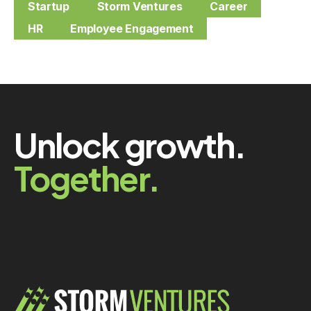
Startup
Storm Ventures
Career
HR
Employee Engagement
Unlock growth.
Together.