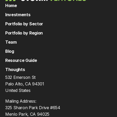
Home
Investments
Portfolio by Sector
Portfolio by Region
Team
Blog
Resource Guide
Thoughts
532 Emerson St
Palo Alto, CA 94301
United States
Mailing Address:
325 Sharon Park Drive #654
Menlo Park, CA 94025