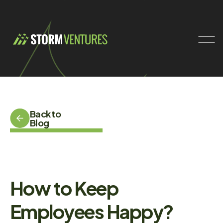
Back to
Blog
How to Keep
Employees Happy?