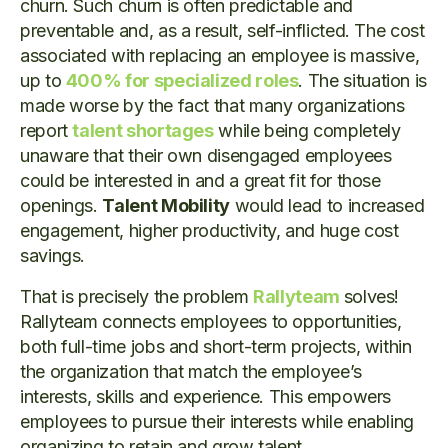
churn. Such churn is often predictable and
preventable and, as a result, self-inflicted. The cost
associated with replacing an employee is massive,
up to
400% for specialized roles
. The situation is
made worse by the fact that many organizations
report
talent shortages
while being completely
unaware that their own disengaged employees
could be interested in and a great fit for those
openings.
Talent Mobility
would lead to increased
engagement, higher productivity, and huge cost
savings.
That is precisely the problem
Rallyteam
solves!
Rallyteam connects employees to opportunities,
both full-time jobs and short-term projects, within
the organization that match the employee’s
interests, skills and experience. This empowers
employees to pursue their interests while enabling
organizing to retain and grow talent.