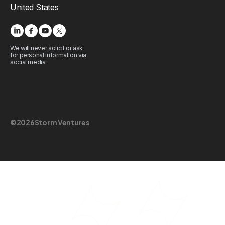
United States
We will never solicit or ask
for personal information via
social media
©
2026
Storm Ventures