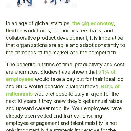
In an age of global startups,
the gig economy
,
flexible work hours, continuous feedback, and
collaborative product development, it is imperative
that organizations are agile and adapt constantly to
the demands of the market and the competition.
The benefits in terms of time, productivity and cost
are enormous. Studies have shown that
71% of
employees
would take a pay cut for their ideal job
and 89% would consider a lateral move.
90% of
millennials
would choose to stay in a job for the
next 10 years if they knew they’d get annual raises
and upward career mobility. Your employees have
already been vetted and trained. Ensuring
employee engagement and talent mobility is not
only important but a strategic imperative for the