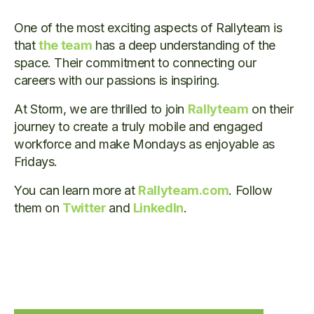
One of the most exciting aspects of Rallyteam is
that
the team
has a deep understanding of the
space. Their commitment to connecting our
careers with our passions is inspiring.
At Storm, we are thrilled to join
Rallyteam
on their
journey to create a truly mobile and engaged
workforce and make Mondays as enjoyable as
Fridays.
You can learn more at
Rallyteam.com
. Follow
them on
Twitter
and
LinkedIn
.