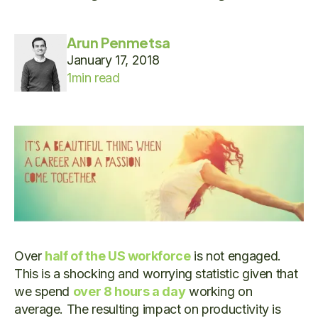
Arun Penmetsa
January 17, 2018
1
min read
Over
half of the US workforce
is not engaged.
This is a shocking and worrying statistic given that
we spend
over 8 hours a day
working on
average. The resulting impact on productivity is