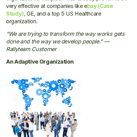
very effective at companies like e
bay (Case
Study)
, GE, and a top 5 US Healthcare
organization.
“We are trying to transform the way works gets
done and the way we develop people.” —
Rallyteam Customer
An Adaptive Organization