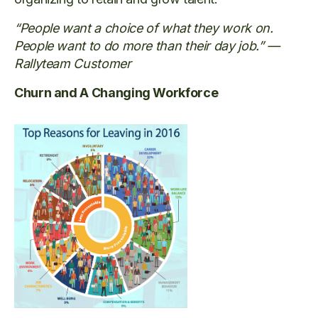
“People want a choice of what they work on.
People want to do more than their day job.” —
Rallyteam Customer
Churn and A Changing Workforce