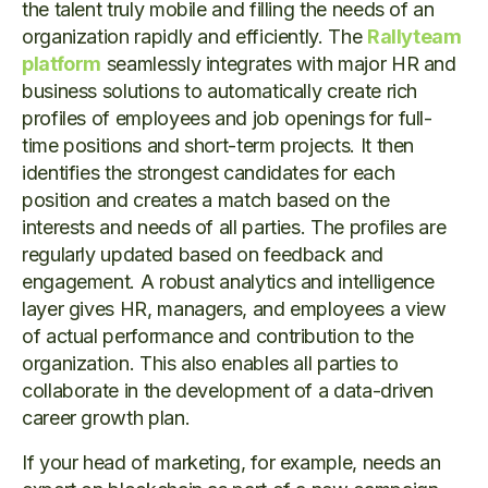
the talent truly mobile and filling the needs of an
organization rapidly and efficiently. The
Rallyteam
platform
seamlessly integrates with major HR and
business solutions to automatically create rich
profiles of employees and job openings for full-
time positions and short-term projects. It then
identifies the strongest candidates for each
position and creates a match based on the
interests and needs of all parties. The profiles are
regularly updated based on feedback and
engagement. A robust analytics and intelligence
layer gives HR, managers, and employees a view
of actual performance and contribution to the
organization. This also enables all parties to
collaborate in the development of a data-driven
career growth plan.
If your head of marketing, for example, needs an