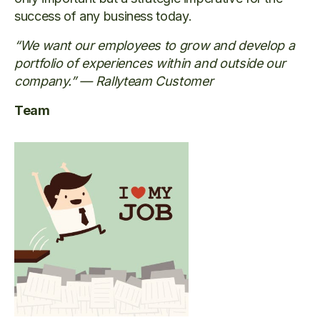
success of any business today.
“We want our employees to grow and develop a
portfolio of experiences within and outside our
company.” — Rallyteam Customer
Team