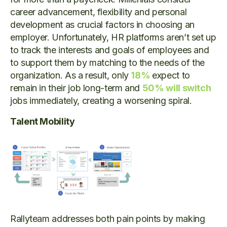
career advancement, flexibility and personal
development as crucial factors in choosing an
employer. Unfortunately, HR platforms aren’t set up
to track the interests and goals of employees and
to support them by matching to the needs of the
organization. As a result, only
18%
expect to
remain in their job long-term and
50% will switch
jobs immediately, creating a worsening spiral.
Talent Mobility
Rallyteam addresses both pain points by making