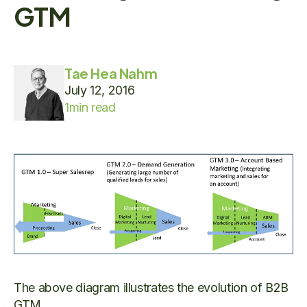
GTM
Tae Hea Nahm
July 12, 2016
1
min read
The above diagram illustrates the evolution of B2B
GTM.