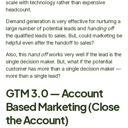
scale with technology rather than expensive
headcount.
Demand generation is very effective for nurturing a
large number of potential leads and
handing off
the qualified leads to sales. But, could marketing be
helpful even after the handoff to sales?
Also, this
hand off
works very well if the lead is the
single decision maker. But, what if the potential
customer has more than a single decision maker —
more than a single lead?
GTM 3.0 — Account
Based Marketing (Close
the Account)