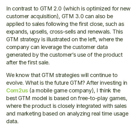
In contrast to GTM 2.0 (which is optimized for new
customer acquisition), GTM 3.0 can also be
applied to sales following the first close, such as
expands, upsells, cross-sells and renewals. This
GTM strategy is illustrated on the left, where the
company can leverage the customer data
generated by the customer’s use of the product
after the first sale.
We know that GTM strategies will continue to
evolve. What is the future GTM? After investing in
Com2us
(a mobile game company), I think the
best GTM model is based on free-to-play games,
where the product is closely integrated with sales
and marketing based on analyzing real time usage
data.