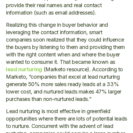
provide their real names and real contact
information (such as email addresses).
Realizing this change in buyer behavior and
leveraging the contact information, smart
companies soon realized that they could influence
the buyers by listening to them and providing them
with the right content when and where the buyer
wanted to consume it. That became known as
lead nurturing
(Marketo resource). According to
Marketo, “companies that excel at lead nurturing
generate 50% more sales ready leads at a 33%
lower cost, and nurtured leads makes 47% larger
purchases than non-nurtured leads.”
Lead nurturing is most effective in greenfield
opportunities where there are lots of potential leads
to nurture. Concurrent with the advent of lead