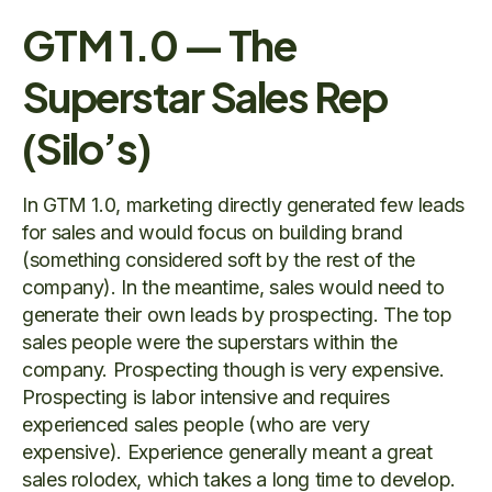
GTM 1.0 — The
Superstar Sales Rep
(Silo’s)
In GTM 1.0, marketing directly generated few leads
for sales and would focus on building brand
(something considered soft by the rest of the
company). In the meantime, sales would need to
generate their own leads by prospecting. The top
sales people were the superstars within the
company. Prospecting though is very expensive.
Prospecting is labor intensive and requires
experienced sales people (who are very
expensive). Experience generally meant a great
sales rolodex, which takes a long time to develop.