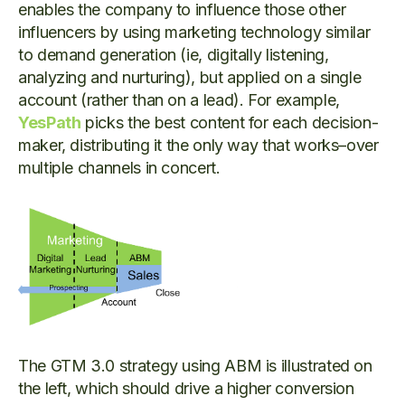
enables the company to influence those other
influencers by using marketing technology similar
to demand generation (ie, digitally listening,
analyzing and nurturing), but applied on a single
account (rather than on a lead). For example,
YesPath
picks the best content for each decision-
maker, distributing it the only way that works–over
multiple channels in concert.
The GTM 3.0 strategy using ABM is illustrated on
the left, which should drive a higher conversion