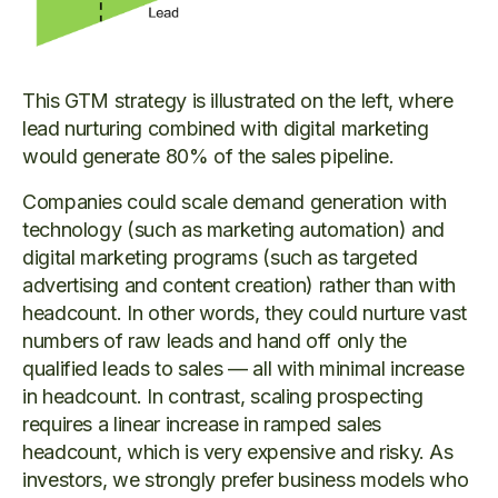
This GTM strategy is illustrated on the left, where
lead nurturing combined with digital marketing
would generate 80% of the sales pipeline.
Companies could scale demand generation with
technology (such as marketing automation) and
digital marketing programs (such as targeted
advertising and content creation) rather than with
headcount. In other words, they could nurture vast
numbers of raw leads and hand off only the
qualified leads to sales — all with minimal increase
in headcount. In contrast, scaling prospecting
requires a linear increase in ramped sales
headcount, which is very expensive and risky. As
investors, we strongly prefer business models who