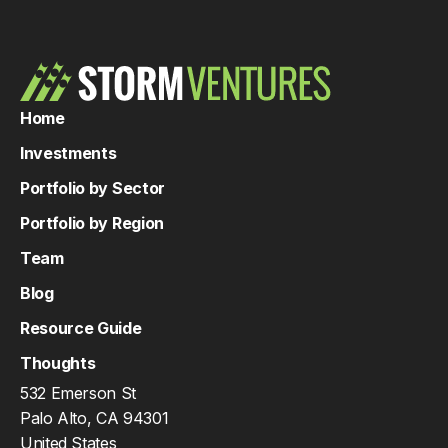
Home
Investments
Portfolio by Sector
Portfolio by Region
Team
Blog
Resource Guide
Thoughts
532 Emerson St
Palo Alto, CA 94301
United States