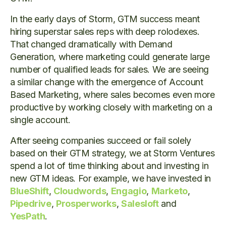
In the early days of Storm, GTM success meant
hiring superstar sales reps with deep rolodexes.
That changed dramatically with Demand
Generation, where marketing could generate large
number of qualified leads for sales. We are seeing
a similar change with the emergence of Account
Based Marketing, where sales becomes even more
productive by working closely with marketing on a
single account.
After seeing companies succeed or fail solely
based on their GTM strategy, we at Storm Ventures
spend a lot of time thinking about and investing in
new GTM ideas. For example, we have invested in
BlueShift
,
Cloudwords
,
Engagio
,
Marketo
,
Pipedrive
,
Prosperworks
,
Salesloft
and
YesPath
.