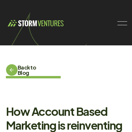
Back to
Blog
How Account Based
Marketing is reinventing