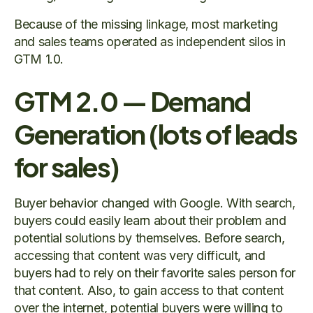
Because of the missing linkage, most marketing
and sales teams operated as independent silos in
GTM 1.0.
GTM 2.0 — Demand
Generation (lots of leads
for sales)
Buyer behavior changed with Google. With search,
buyers could easily learn about their problem and
potential solutions by themselves. Before search,
accessing that content was very difficult, and
buyers had to rely on their favorite sales person for
that content. Also, to gain access to that content
over the internet, potential buyers were willing to