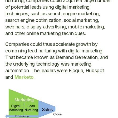
nurturing, companies could acquire a large number
of potential leads using digital marketing
techniques, such as search engine marketing,
search engine optimization, social marketing,
webinars, display advertising, mobile marketing,
and other online marketing techniques.
Companies could thus accelerate growth by
combining lead nurturing with digital marketing.
That became known as Demand Generation, and
the underlying technology was marketing
automation. The leaders were Eloqua, Hubspot
and
Marketo
.