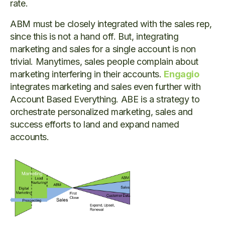
rate.
ABM must be closely integrated with the sales rep,
since this is not a hand off. But, integrating
marketing and sales for a single account is non
trivial. Manytimes, sales people complain about
marketing interfering in their accounts.
Engagio
integrates marketing and sales even further with
Account Based Everything. ABE is a strategy to
orchestrate personalized marketing, sales and
success efforts to land and expand named
accounts.