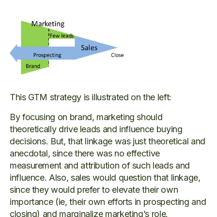
This GTM strategy is illustrated on the left:
By focusing on brand, marketing should
theoretically drive leads and influence buying
decisions. But, that linkage was just theoretical and
anecdotal, since there was no effective
measurement and attribution of such leads and
influence. Also, sales would question that linkage,
since they would prefer to elevate their own
importance (ie, their own efforts in prospecting and
closing) and marginalize marketing’s role.