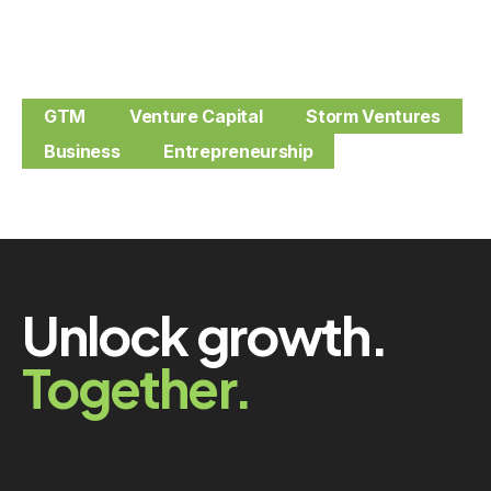
GTM
Venture Capital
Storm Ventures
Business
Entrepreneurship
Unlock growth.
Together.