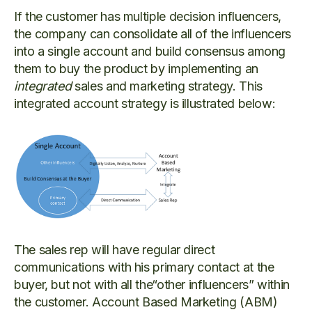
If the customer has multiple decision influencers,
the company can
consolidate all of the influencers
into a single account and build consensus among
them to buy the product by implementing an
integrated
sales and marketing strategy. This
integrated account strategy is illustrated below:
The sales rep will have regular direct
communications with his primary contact at the
buyer, but not with all the“other influencers” within
the customer. Account Based Marketing (ABM)