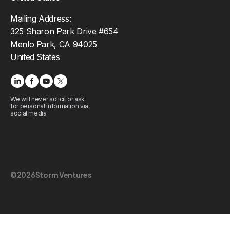
Mailing Address:
325 Sharon Park Drive #654
Menlo Park, CA 94025
United States
We will never solicit or ask
for personal information via
social media
©
2026
Storm Ventures