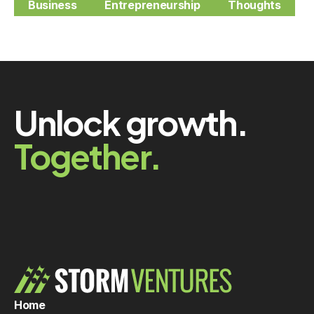
Business
Entrepreneurship
Thoughts
Unlock growth.
Together.
Home