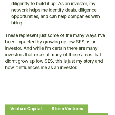
diligently to build it up. As an investor, my
network helps me identify deals, diligence
opportunities, and can help companies with
hiring.
These represent just some of the many ways I’ve
been impacted by growing up low SES as an
investor. And while I’m certain there are many
investors that excel at many of these areas that
didn’t grow up low SES, this is just my story and
how it influences me as an investor.
Venture Capital
Storm Ventures