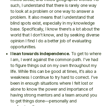
such, I understand that there is rarely one way
to look at a problem or one way to answer a
problem. It also means that I understand that
blind spots exist, especially in my knowledge
base. Specifically, I know there’s a lot about the
world that I don’t know, and by seeking diverse
opinion I find I do a better job of evaluating
opportunities.
I lean towards independence.
To get to where
I am, I went against the common path. I’ve had
to figure things out on my own throughout my
life. While this can be good at times, it’s also a
weakness I continue to try hard to correct. I’ve
been in enough situations where I felt lost or
alone to know the power and importance of
having strong mentors and a team around you
to get things done — personally and