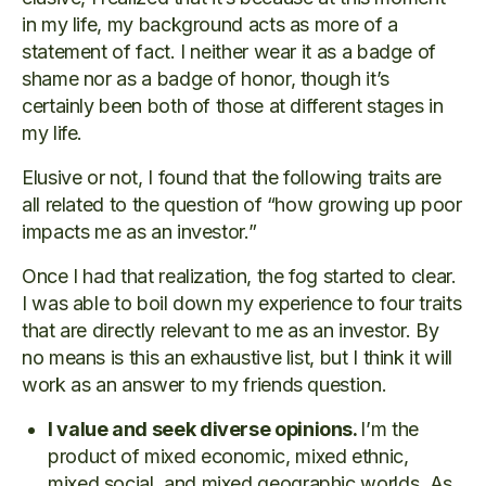
in my life, my background acts as more of a
statement of fact. I neither wear it as a badge of
shame nor as a badge of honor, though it’s
certainly been both of those at different stages in
my life.
Elusive or not, I found that the following traits are
all related to the question of “how growing up poor
impacts me as an investor.”
Once I had that realization, the fog started to clear.
I was able to boil down my experience to four traits
that are directly relevant to me as an investor. By
no means is this an exhaustive list, but I think it will
work as an answer to my friends question.
I value and seek diverse opinions.
I’m the
product of mixed economic, mixed ethnic,
mixed social, and mixed geographic worlds. As