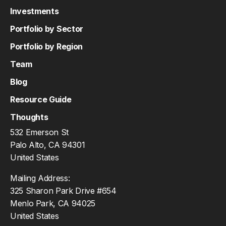
Investments
Portfolio by Sector
Portfolio by Region
Team
Blog
Resource Guide
Thoughts
532 Emerson St
Palo Alto, CA 94301
United States
Mailing Address:
325 Sharon Park Drive #654
Menlo Park, CA 94025
United States