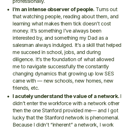
professionally.
I’m an intense observer of people.
Turns out
that watching people, reading about them, and
learning what makes them tick doesn’t cost
money. It’s something I’ve always been
interested by, and something my Dad as a
salesman always indulged. It’s a skill that helped
me succeed in school, jobs, and during
diligence. It’s the foundation of what allowed
me to navigate successfully the constantly
changing dynamics that growing up low SES
came with — new schools, new homes, new
friends, etc.
I acutely understand the value of a network.
I
didn’t enter the workforce with a network other
then the one Stanford provided me— and I got
lucky that the Stanford network is phenomenal.
Because I didn’t “inherent” a network, I work