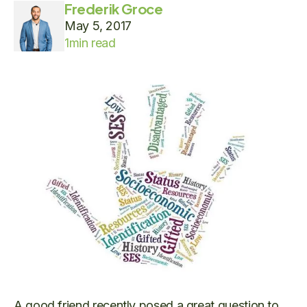
Frederik Groce
May 5, 2017
1
min read
A good friend recently posed a great question to