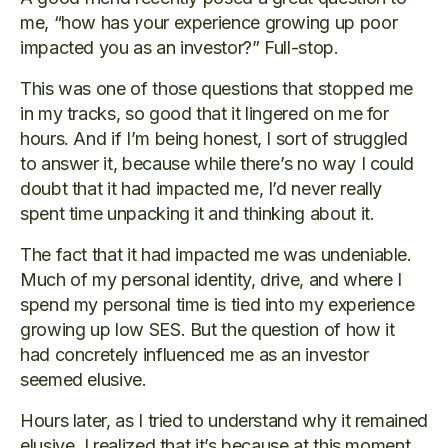
me, “how has your experience growing up poor
impacted you as an investor?” Full-stop.
This was one of those questions that stopped me
in my tracks, so good that it lingered on me for
hours. And if I’m being honest, I sort of struggled
to answer it, because while there’s no way I could
doubt that it had impacted me, I’d never really
spent time unpacking it and thinking about it.
The fact that it had impacted me was undeniable.
Much of my personal identity, drive, and where I
spend my personal time is tied into my experience
growing up low SES. But the question of how it
had concretely influenced me as an investor
seemed elusive.
Hours later, as I tried to understand why it remained
elusive, I realized that it’s because at this moment