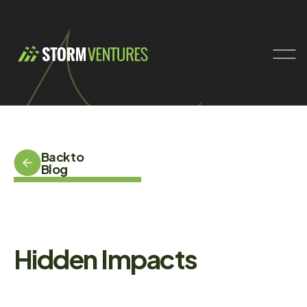
Back to
Blog
Hidden Impacts