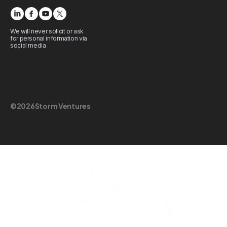
We will never solicit or ask
for personal information via
social media
©
2026
Storm Ventures