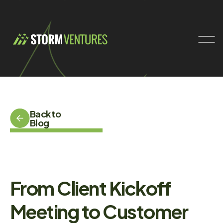
Back to
Blog
From Client Kickoff
Meeting to Customer