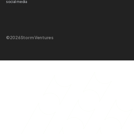
social media
©
2026
Storm Ventures