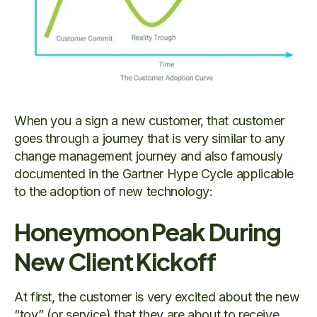
When you a sign a new customer, that customer
goes through a journey that is very similar to any
change management journey and also famously
documented in the Gartner Hype Cycle applicable
to the adoption of new technology:
Honeymoon Peak During
New Client Kickoff
At first, the customer is very excited about the new
“toy” (or service) that they are about to receive.