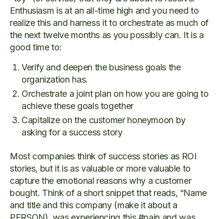
Enthusiasm is at an all-time high and you need to
realize this and harness it to orchestrate as much of
the next twelve months as you possibly can. It is a
good time to:
Verify and deepen the business goals the
organization has.
Orchestrate a joint plan on how you are going to
achieve these goals together
Capitalize on the customer honeymoon by
asking for a success story
Most companies think of success stories as ROI
stories, but it is as valuable or more valuable to
capture the emotional reasons why a customer
bought. Think of a short snippet that reads, “Name
and title and this company (make it about a
PERSON), was experiencing this #pain and was