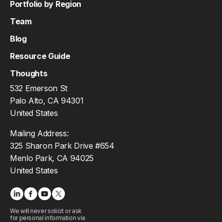
Portfolio by Region
Team
Blog
Resource Guide
Thoughts
532 Emerson St
Palo Alto, CA 94301
United States
Mailing Address:
325 Sharon Park Drive #654
Menlo Park, CA 94025
United States
We will never solicit or ask
for personal information via