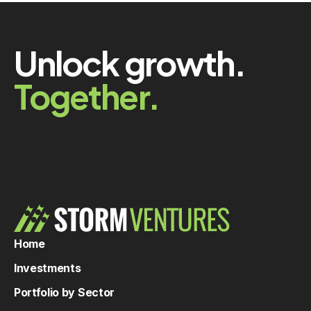
Unlock growth.
Together.
Home
Investments
Portfolio by Sector