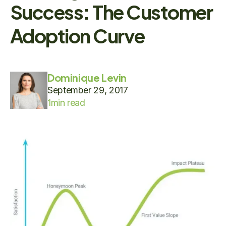
Success: The Customer
Adoption Curve
Dominique Levin
September 29, 2017
1
min read