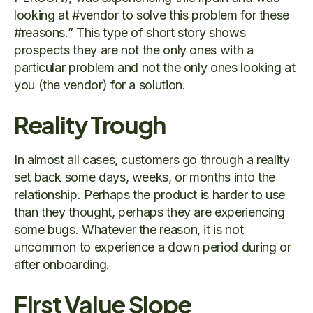
looking at #vendor to solve this problem for these
#reasons.” This type of short story shows
prospects they are not the only ones with a
particular problem and not the only ones looking at
you (the vendor) for a solution.
Reality Trough
In almost all cases, customers go through a reality
set back some days, weeks, or months into the
relationship. Perhaps the product is harder to use
than they thought, perhaps they are experiencing
some bugs. Whatever the reason, it is not
uncommon to experience a down period during or
after onboarding.
First Value Slope