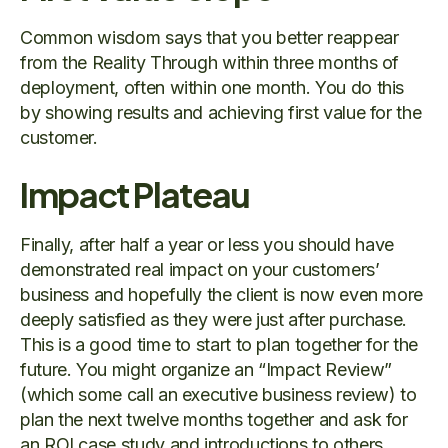
Common wisdom says that you better reappear
from the Reality Through within three months of
deployment, often within one month. You do this
by showing results and achieving first value for the
customer.
Impact Plateau
Finally, after half a year or less you should have
demonstrated real impact on your customers’
business and hopefully the client is now even more
deeply satisfied as they were just after purchase.
This is a good time to start to plan together for the
future. You might organize an “Impact Review”
(which some call an executive business review) to
plan the next twelve months together and ask for
an ROI case study and introductions to others