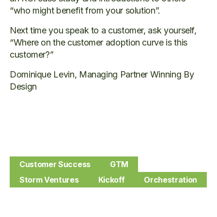
“who might benefit from your solution”.
Next time you speak to a customer, ask yourself,
“Where on the customer adoption curve is this
customer?”
Dominique Levin, Managing Partner Winning By
Design
Customer Success
GTM
Storm Ventures
Kickoff
Orchestration