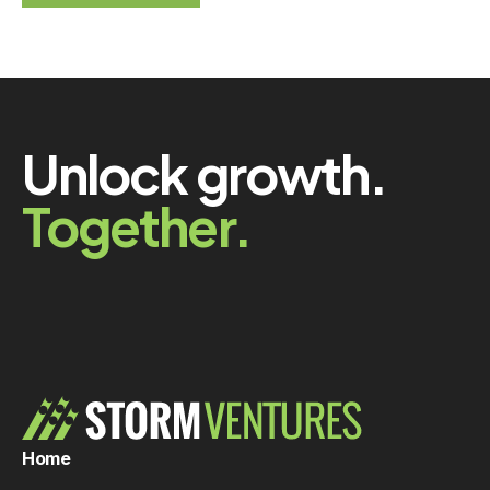
Unlock growth.
Together.
Home