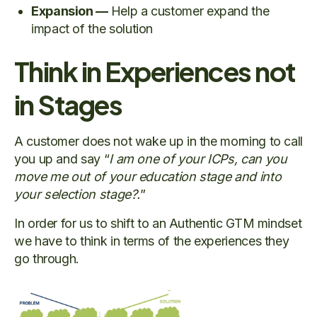
Expansion —
Help a customer expand the
impact of the solution
Think in Experiences not
in Stages
A customer does not wake up in the morning to call
you up and say “
I am one of your ICPs, can you
move me out of your education stage and into
your selection stage?.
”
In order for us to shift to an Authentic GTM mindset
we have to think in terms of the experiences they
go through.