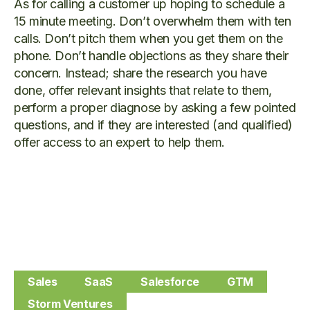
As for calling a customer up hoping to schedule a
15 minute meeting. Don’t overwhelm them with ten
calls. Don’t pitch them when you get them on the
phone. Don’t handle objections as they share their
concern. Instead; share the research you have
done, offer relevant insights that relate to them,
perform a proper diagnose by asking a few pointed
questions, and if they are interested (and qualified)
offer access to an expert to help them.
Sales
SaaS
Salesforce
GTM
Storm Ventures