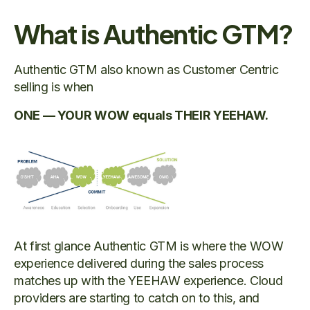
What is Authentic GTM?
Authentic GTM also known as Customer Centric
selling is when
ONE — YOUR WOW equals THEIR YEEHAW.
At first glance Authentic GTM is where the WOW
experience delivered during the sales process
matches up with the YEEHAW experience. Cloud
providers are starting to catch on to this, and