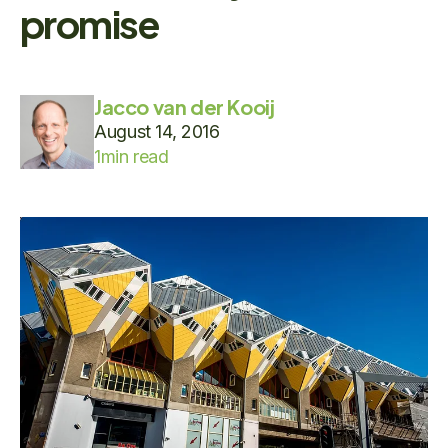
promise
Jacco van der Kooij
August 14, 2016
1
min read