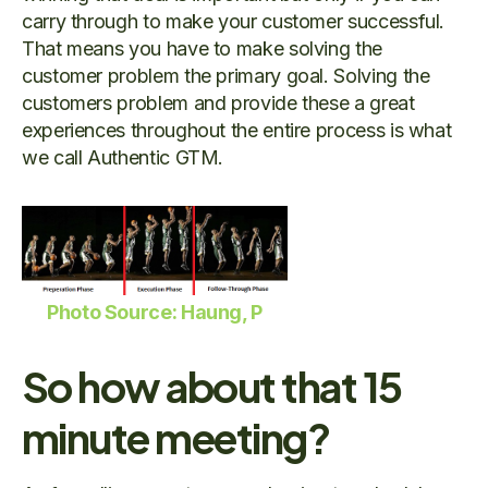
carry through to make your customer successful.
That means you have to make solving the
customer problem the primary goal. Solving the
customers problem and provide these a great
experiences throughout the entire process is what
we call Authentic GTM.
Photo Source: Haung, P
So how about that 15
minute meeting?