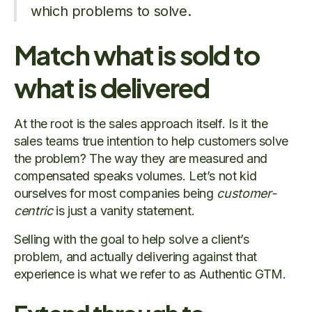
which problems to solve.
Match what is sold to
what is delivered
At the root is the sales approach itself. Is it the
sales teams true intention to help customers solve
the problem? The way they are measured and
compensated speaks volumes. Let’s not kid
ourselves for most companies being
customer-
centric
is just a vanity statement.
Selling with the goal to help solve a client’s
problem, and actually delivering against that
experience is what we refer to as Authentic GTM.