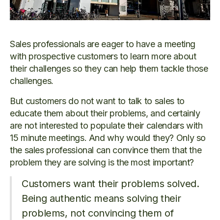
Sales professionals are eager to have a meeting
with prospective customers to learn more about
their challenges so they can help them tackle those
challenges.
But customers do not want to talk to sales to
educate them about their problems, and certainly
are not interested to populate their calendars with
15 minute meetings. And why would they? Only so
the sales professional can convince them that the
problem they are solving is the most important?
Customers want their problems solved.
Being authentic means solving their
problems, not convincing them of