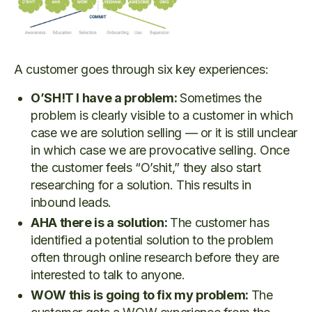
A customer goes through six key experiences:
O’SH!T I have a problem:
Sometimes the
problem is clearly visible to a customer in which
case we are solution selling — or it is still unclear
in which case we are provocative selling. Once
the customer feels “O’shit,” they also start
researching for a solution. This results in
inbound leads.
AHA there is a solution:
The customer has
identified a potential solution to the problem
often through online research before they are
interested to talk to anyone.
WOW this is going to fix my problem:
The