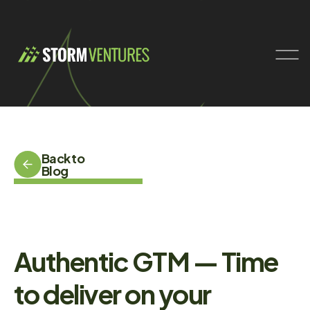
Back to
Blog
Authentic GTM — Time
to deliver on your