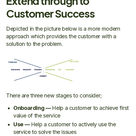
Extend through to
Customer Success
Depicted in the picture below is a more modern
approach which provides the customer with a
solution to the problem.
There are three new stages to consider;
Onboarding —
Help a customer to achieve first
value of the service
Use —
Help a customer to actively use the
service to solve the issues