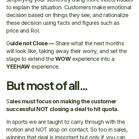
to explain the situation. Customers make emotional
decision based on things they see, and rationalize
these decision using facts and figures such as
price and RoI.
G
uide not Close —
Share what the next months
will look like, taking away their worry, and set the
stage to extend the
WOW
experience into a
YEEHAW
experience.
But most of all…
S
ales must focus on making the customer
successful NOT closing a deal to hit quota.
In sports we are taught to carry through with the
motion and NOT stop on contact. So too in sales,
winning that deal is important but only if you can