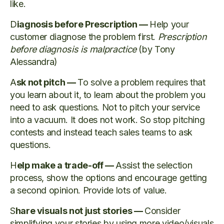
like.
D
iagnosis before Prescription —
Help your
customer diagnose the problem first.
Prescription
before diagnosis is malpractice
(by Tony
Alessandra)
A
sk not pitch —
To solve a problem requires that
you learn about it, to learn about the problem you
need to ask questions. Not to pitch your service
into a vacuum. It does not work. So stop pitching
contests and instead teach sales teams to ask
questions.
H
elp make a trade-off —
Assist the selection
process, show the options and encourage getting
a second opinion. Provide lots of value.
S
hare visuals not just stories —
Consider
simplifying your stories by using more video/visuals