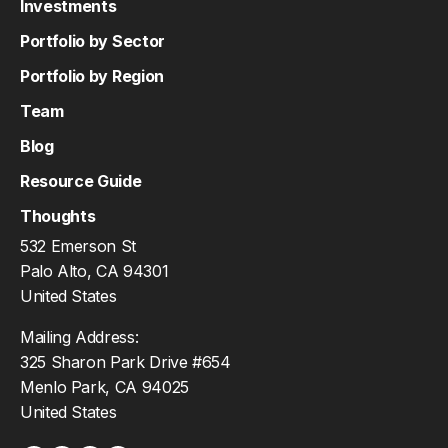
Investments
Portfolio by Sector
Portfolio by Region
Team
Blog
Resource Guide
Thoughts
532 Emerson St
Palo Alto, CA 94301
United States
Mailing Address:
325 Sharon Park Drive #654
Menlo Park, CA 94025
United States