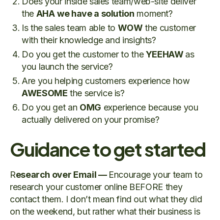
Does your inside sales team/web-site deliver
the
AHA
we have a solution
moment?
Is the sales team able to
WOW
the customer
with their knowledge and insights?
Do you get the customer to the
YEEHAW
as
you launch the service?
Are you helping customers experience how
AWESOME
the service is?
Do you get an
OMG
experience because you
actually delivered on your promise?
Guidance to get started
R
esearch over Email —
Encourage your team to
research your customer online BEFORE they
contact them. I don’t mean find out what they did
on the weekend, but rather what their business is