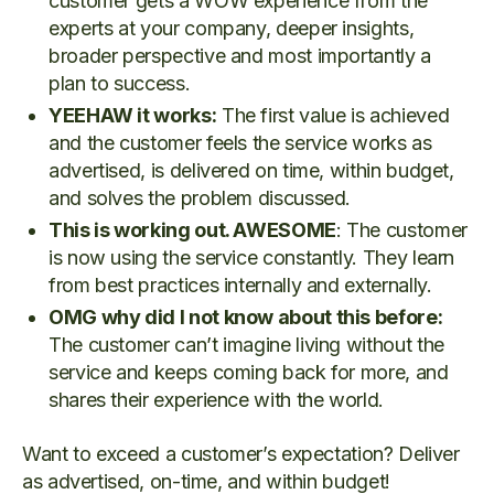
customer gets a WOW experience from the
experts at your company, deeper insights,
broader perspective and most importantly a
plan to success.
YEEHAW it works:
The first value is achieved
and the customer feels the service works as
advertised, is delivered on time, within budget,
and solves the problem discussed.
This is working out. AWESOME
: The customer
is now using the service constantly. They learn
from best practices internally and externally.
OMG why did I not know about this before:
The customer can’t imagine living without the
service and keeps coming back for more, and
shares their experience with the world.
Want to exceed a customer’s expectation? Deliver
as advertised, on-time, and within budget!