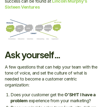
success can be found at
Lincoln Murphy’s
Sixteen Ventures
Ask yourself…
A few questions that can help your team with the
tone of voice, and set the culture of what is
needed to become a customer centric
organization:
Does your customer get the
O’SH!T I have a
problem
experience from your marketing?