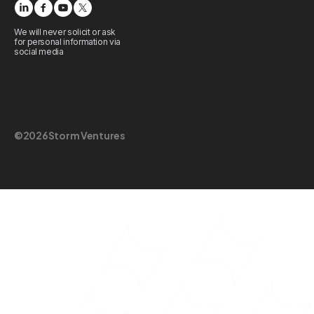
We will never solicit or ask
for personal information via
social media
©
2026
Storm Ventures