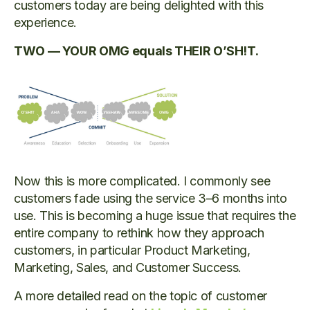
customers today are being delighted with this
experience.
TWO — YOUR OMG equals THEIR O’SH!T.
Now this is more complicated. I commonly see
customers fade using the service 3–6 months into
use. This is becoming a huge issue that requires the
entire company to rethink how they approach
customers, in particular Product Marketing,
Marketing, Sales, and Customer Success.
A more detailed read on the topic of customer