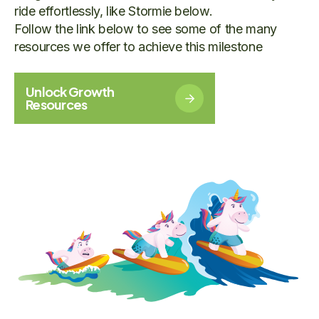
ride effortlessly, like Stormie below.
Follow the link below to see some of the many
resources we offer to achieve this milestone
Unlock Growth
Resources