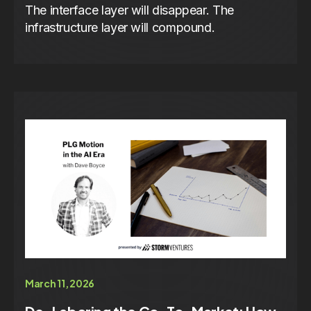
The interface layer will disappear. The
infrastructure layer will compound.
March 11, 2026