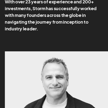
With over 23 years of experience and 200+
investments, Storm has successfully worked
with many founders across the globe in
navigating the journey from inception to
industry leader.