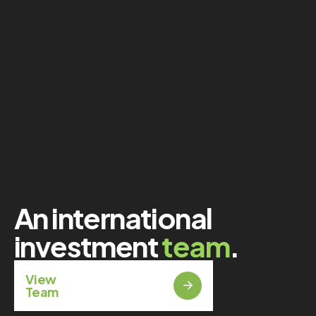
An international
investment
team
.
View
Team