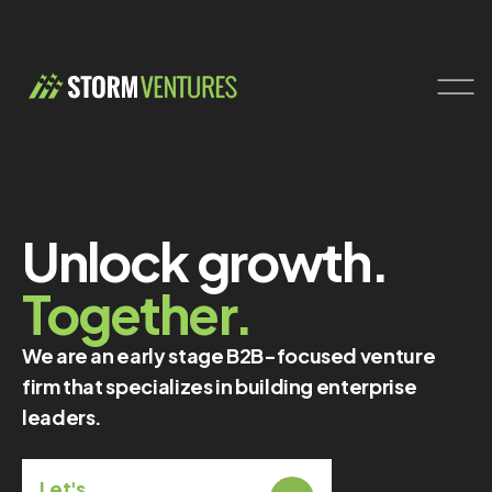
Unlock growth.
Together.
We are an early stage B2B-focused venture
firm that specializes in building enterprise
leaders.
Let's