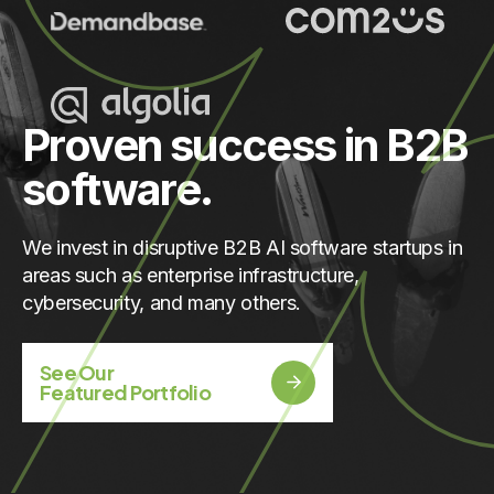
Proven success in B2B
software.
We invest in disruptive B2B AI software startups in
areas such as enterprise infrastructure,
cybersecurity, and many others.
See Our
Featured Portfolio