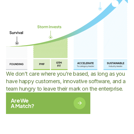
We don’t care where you’re based, as long as you
have happy customers, innovative software, and a
team hungry to leave their mark on the enterprise.
Are We
A Match?