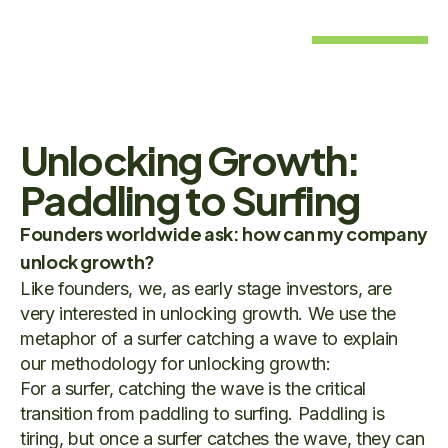
Unlocking Growth:
Paddling to Surfing
Founders worldwide ask: how can my company
unlock growth?
Like founders, we, as early stage investors, are
very interested in unlocking growth. We use the
metaphor of a surfer catching a wave to explain
our methodology for unlocking growth:
For a surfer, catching the wave is the critical
transition from paddling to surfing. Paddling is
tiring, but once a surfer catches the wave, they can