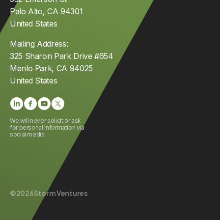
Palo Alto, CA 94301
United States
Mailing Address:
325 Sharon Park Drive #654
Menlo Park, CA 94025
United States
We will never solicit or ask
for personal information via
social media
©
2026
Storm Ventures