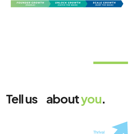
Tell us about
you
.