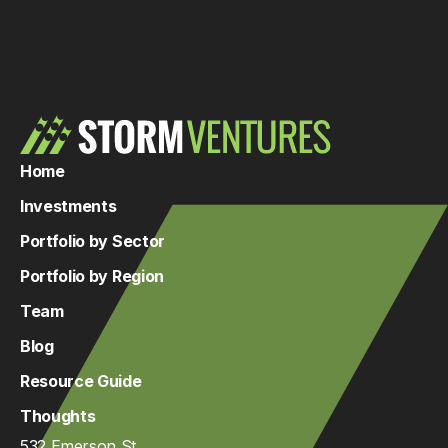
Home
Investments
Portfolio by Sector
Portfolio by Region
Team
Blog
Resource Guide
Thoughts
532 Emerson St