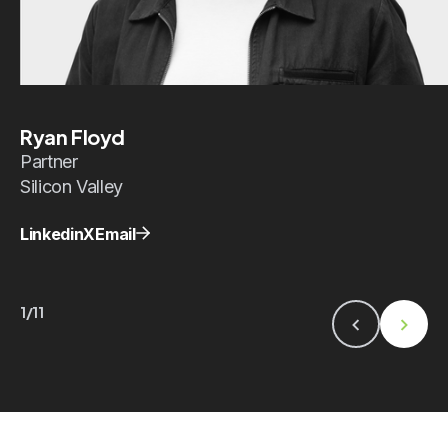
Ryan Floyd
Partner
Silicon Valley
Linkedin
X
Email
1/11