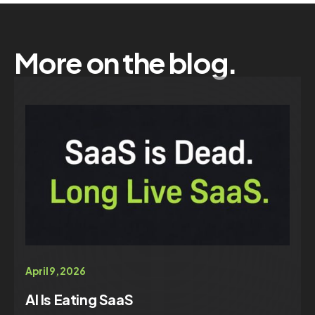
More on the blog.
April 9, 2026
AI Is Eating SaaS