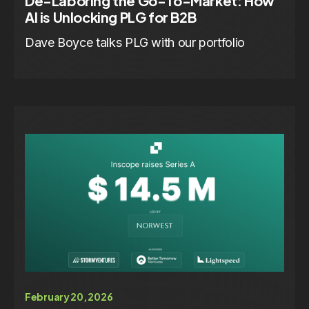
De-Laboring the Go-To-Market: How
AI is Unlocking PLG for B2B
Dave Boyce talks PLG with our portfolio
February 20, 2026