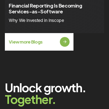
Financial Reporting Is Becoming
Services-as-Software
Why We Invested in Inscope
View more Blogs
Unlock growth.
Together.