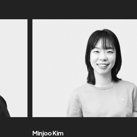
Minjoo Kim