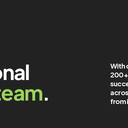
onal
With 
200+ 
team
.
succe
acros
from 