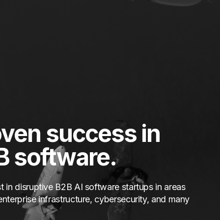
ven success in
B software.
t in disruptive B2B AI software startups in areas
enterprise infrastructure, cybersecurity, and many