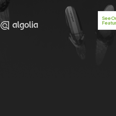
See 
Featur