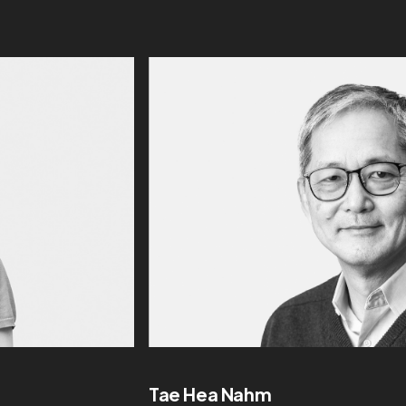
Tae Hea Nahm