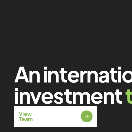
An internati
investment
View
Team