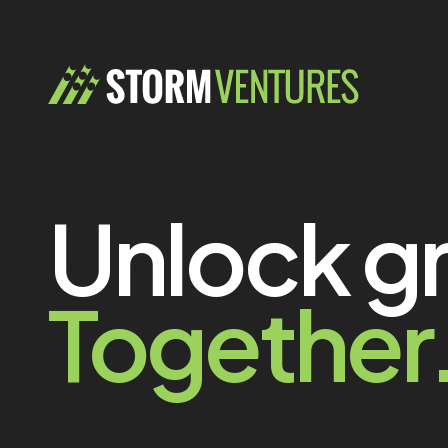
Unlock g
Together