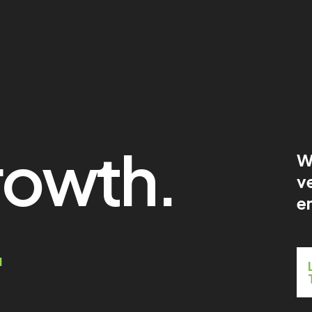
rowth.
W
ve
en
.