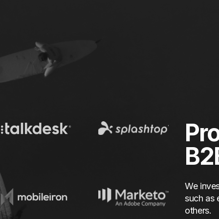
Pro
B2
We inves
such as 
others.