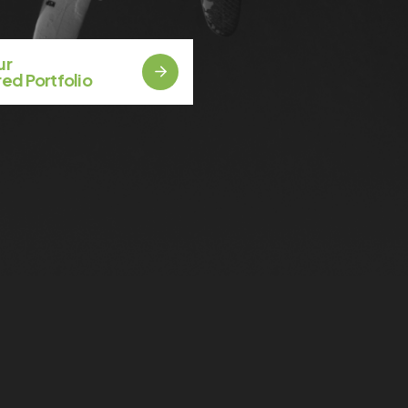
Our
ed Portfolio