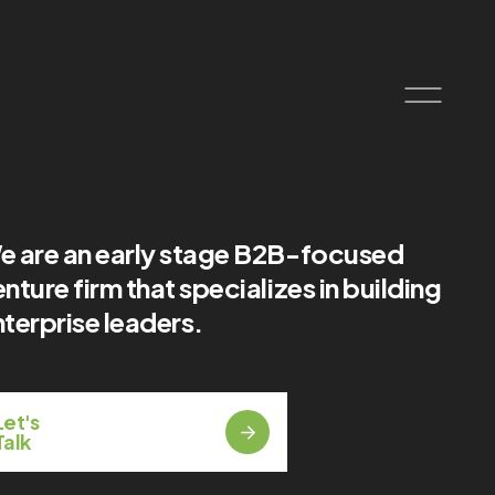
e are an early stage B2B-focused
nture firm that specializes in building
terprise leaders.
Let's
Talk