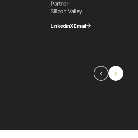
Partner
Silicon Valley
Linkedin
X
Email