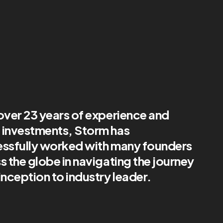
over 23 years of experience and
investments, Storm has
ssfully worked with many founders
s the globe in navigating the journey
inception to industry leader.