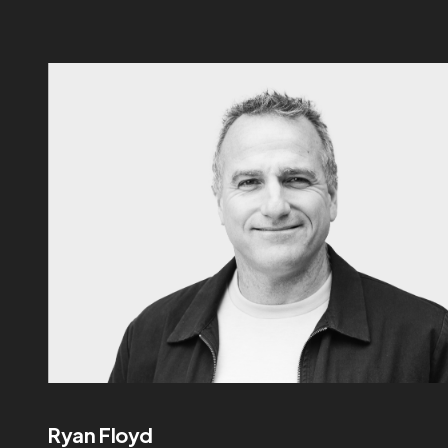
Ryan Floyd