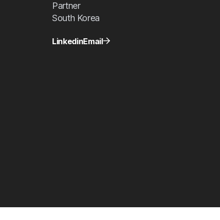
Partner
South Korea
Linkedin
Email