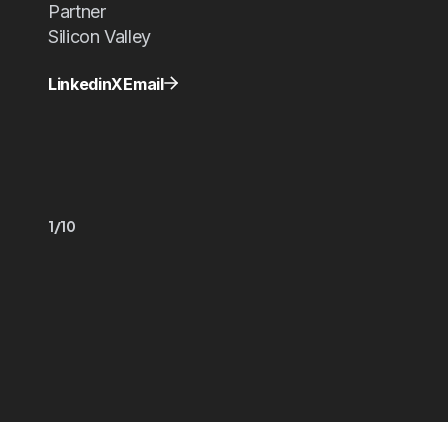
Partner
Silicon Valley
Linkedin
X
Email
1/10