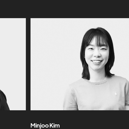
Minjoo Kim