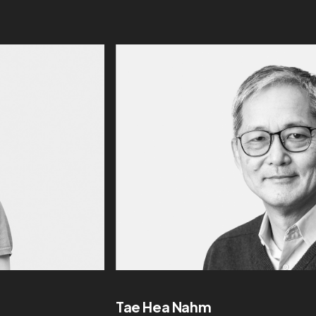
Tae Hea Nahm