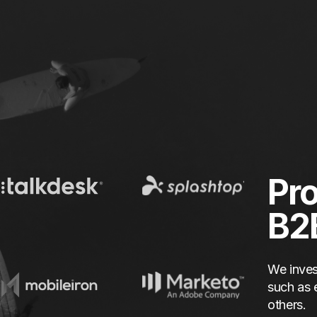
Pro
B2
We inves
such as 
others.