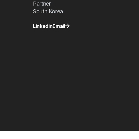
Partner
South Korea
Linkedin
Email