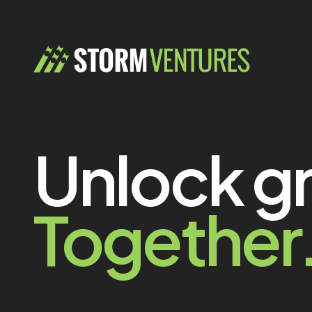
Unlock g
Together