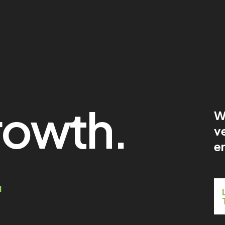
rowth.
W
ve
en
.