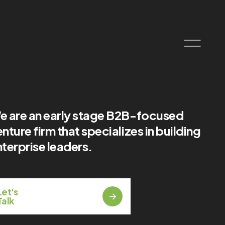
e are an early stage B2B-focused
nture firm that specializes in building
terprise leaders.
Let's
Talk