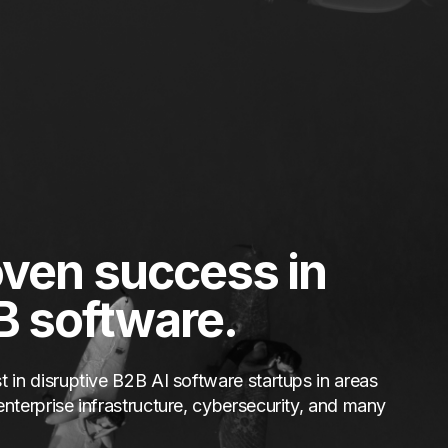
ven success in
B software.
t in disruptive B2B AI software startups in areas
enterprise infrastructure, cybersecurity, and many