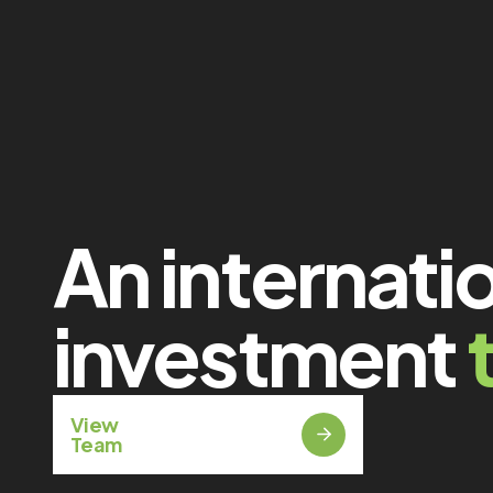
An internati
investment
View
Team