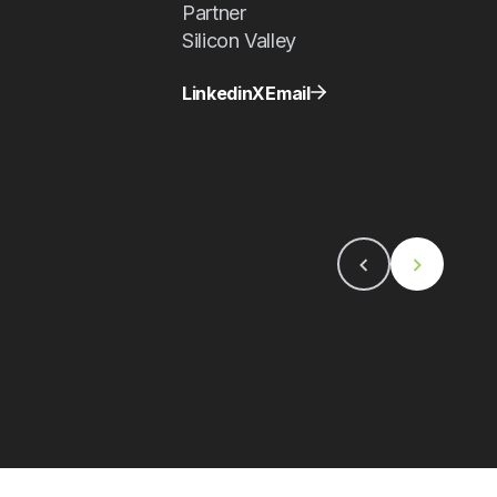
Partner
Silicon Valley
Linkedin
X
Email