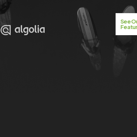
See 
Featur