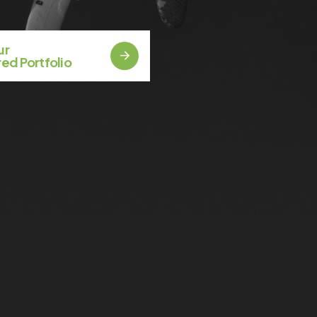
Our
ed Portfolio