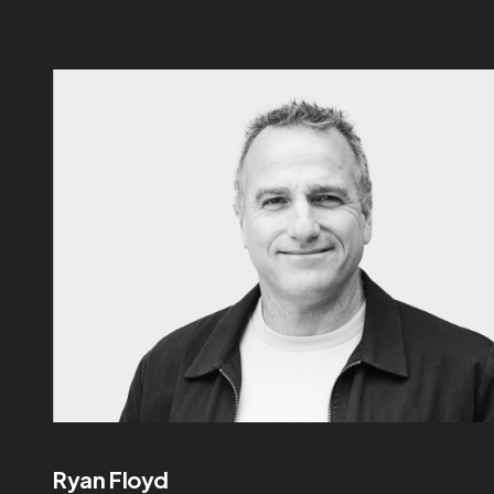
Ryan Floyd