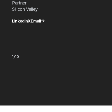
Partner
Silicon Valley
Linkedin
X
Email
1/10