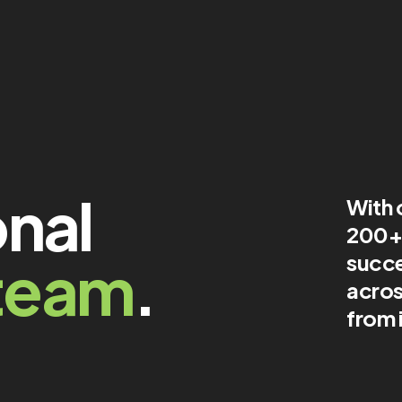
onal
With 
200+ 
team
.
succe
acros
from 