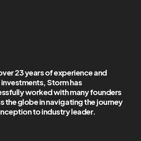
over 23 years of experience and
investments, Storm has
ssfully worked with many founders
s the globe in navigating the journey
inception to industry leader.